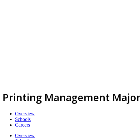
Printing Management Majo
Overview
Schools
Careers
Overview