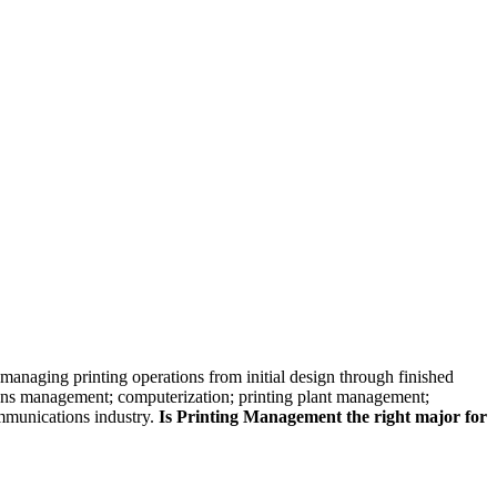
skip to content
managing printing operations from initial design through finished
ations management; computerization; printing plant management;
ommunications industry.
Is Printing Management the right major for