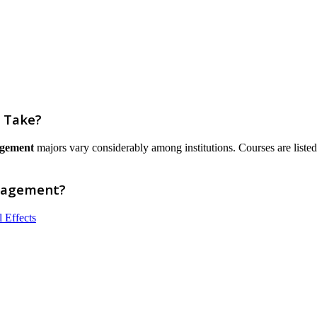
 Take?
agement
majors vary considerably among institutions. Courses are listed he
anagement?
 Effects