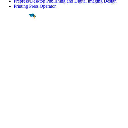
Prepress/Desktop Publishing and Digital Imaging Design
Printing Press Operator
Find a
Major
Find a
College
Find a
Career
About
What is MyMajors?
For Counselors
For Colleges
Magazines
Delete My Account
Blog