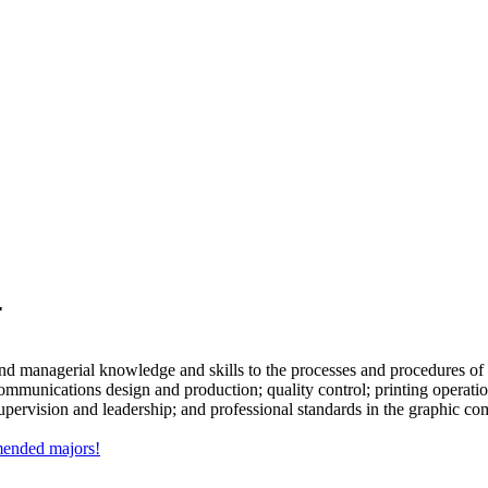
r
and managerial knowledge and skills to the processes and procedures of 
ic communications design and production; quality control; printing oper
 supervision and leadership; and professional standards in the graphic c
mmended majors!