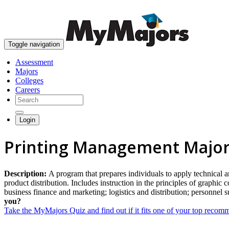
Toggle navigation
Assessment
Majors
Colleges
Careers
Login
Printing Management Majo
Description:
A program that prepares individuals to apply technical 
product distribution. Includes instruction in the principles of graph
business finance and marketing; logistics and distribution; personnel
you?
Take the MyMajors Quiz and find out if it fits one of your top reco