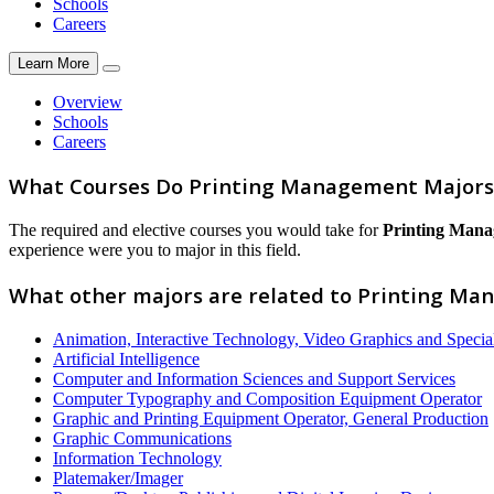
Schools
Careers
Learn More
Overview
Schools
Careers
What Courses Do Printing Management Majors
The required and elective courses you would take for
Printing Man
experience were you to major in this field.
What other majors are related to Printing M
Animation, Interactive Technology, Video Graphics and Special
Artificial Intelligence
Computer and Information Sciences and Support Services
Computer Typography and Composition Equipment Operator
Graphic and Printing Equipment Operator, General Production
Graphic Communications
Information Technology
Platemaker/Imager