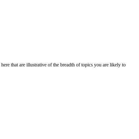
re that are illustrative of the breadth of topics you are likely to