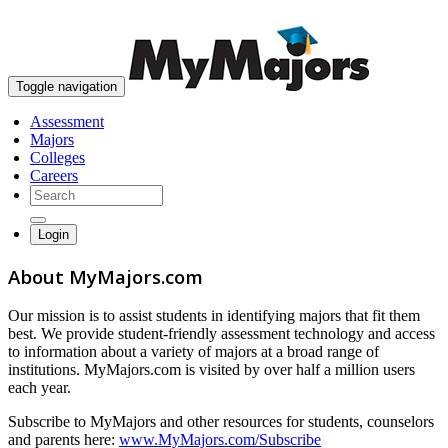
skip to content
Toggle navigation
Assessment
Majors
Colleges
Careers
Login
About MyMajors.com
Our mission is to assist students in identifying majors that fit them
best. We provide student-friendly assessment technology and access
to information about a variety of majors at a broad range of
institutions. MyMajors.com is visited by over half a million users
each year.
Subscribe to MyMajors and other resources for students, counselors
and parents here:
www.MyMajors.com/Subscribe