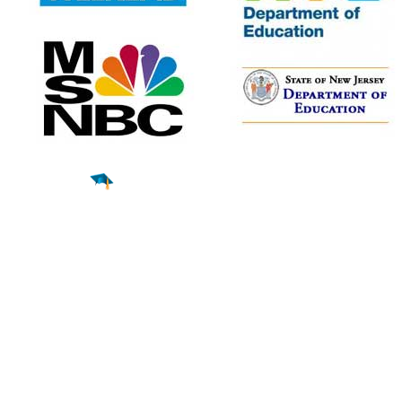
Find a
Major
Find a
College
Find a
Career
About