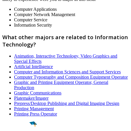
Computer Applications
Computer Network Management
Computer Service
Information Security
What other majors are related to Information
Technology?
Animation, Interactive Technology, Video Graphics and
Special Effects
Artificial Intelligence
Computer and Information Sciences and Support Services
Computer Typography and Composition Equipment Operator
Graphic and Printing Equipment Operator, General
Production
Graphic Communications
Platemaker/Imager
Prepress/Desktop Publishing and Digital Imaging Design
Printing Management
Printing Press Operator