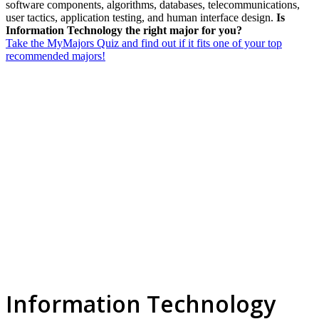
software components, algorithms, databases, telecommunications,
user tactics, application testing, and human interface design.
Is
Information Technology the right major for you?
Take the MyMajors Quiz and find out if it fits one of your top
recommended majors!
Information Technology