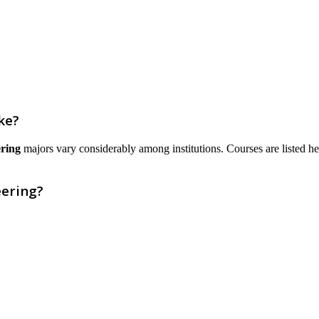
ke?
ring
majors vary considerably among institutions. Courses are listed here 
eering?