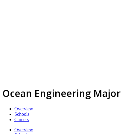
Ocean Engineering Major
Overview
Schools
Careers
Overview