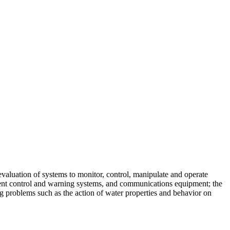
skip to content
evaluation of systems to monitor, control, manipulate and operate
rrent control and warning systems, and communications equipment; the
g problems such as the action of water properties and behavior on