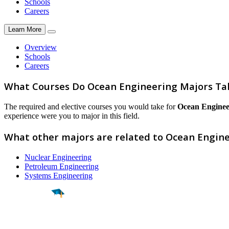
Schools
Careers
Learn More
Overview
Schools
Careers
What Courses Do Ocean Engineering Majors Ta
The required and elective courses you would take for
Ocean Enginee
experience were you to major in this field.
What other majors are related to Ocean Engin
Nuclear Engineering
Petroleum Engineering
Systems Engineering
Find a
Major