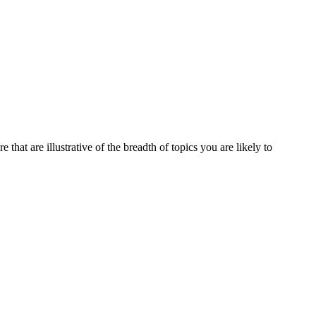
that are illustrative of the breadth of topics you are likely to