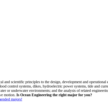
l and scientific principles to the design, development and operational 
flood control systems, dikes, hydroelectric power systems, tide and cu
ater or underwater environments; and the analysis of related engineerin
ave motion.
Is Ocean Engineering the right major for you?
mmended majors!