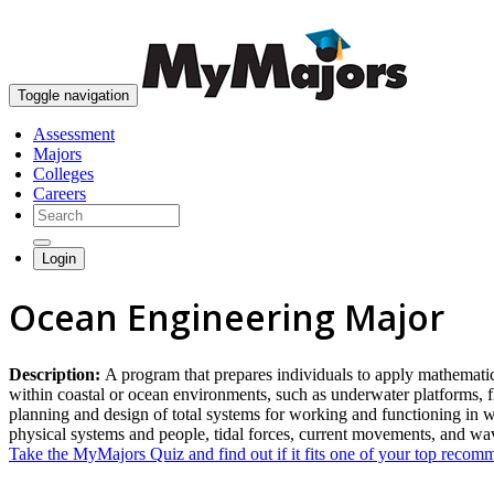
Toggle navigation
Assessment
Majors
Colleges
Careers
Login
Ocean Engineering Major
Description:
A program that prepares individuals to apply mathematica
within coastal or ocean environments, such as underwater platforms, 
planning and design of total systems for working and functioning in w
physical systems and people, tidal forces, current movements, and w
Take the MyMajors Quiz and find out if it fits one of your top reco