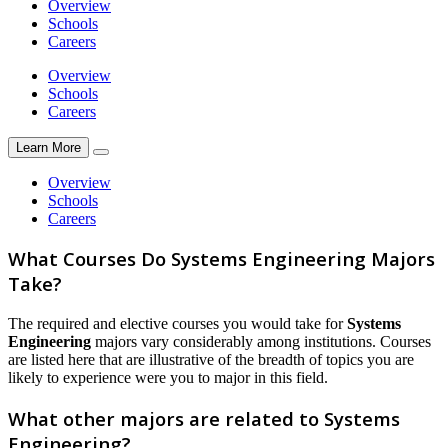
Overview
Schools
Careers
Overview
Schools
Careers
Learn More
Overview
Schools
Careers
What Courses Do Systems Engineering Majors
Take?
The required and elective courses you would take for
Systems
Engineering
majors vary considerably among institutions. Courses
are listed here that are illustrative of the breadth of topics you are
likely to experience were you to major in this field.
What other majors are related to Systems
Engineering?