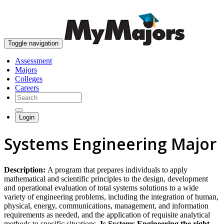
skip to content
Toggle navigation
Assessment
Majors
Colleges
Careers
Login
Systems Engineering Major
Description:
A program that prepares individuals to apply
mathematical and scientific principles to the design, development
and operational evaluation of total systems solutions to a wide
variety of engineering problems, including the integration of human,
physical, energy, communications, management, and information
requirements as needed, and the application of requisite analytical
methods to specific situations.
Is Systems Engineering the right