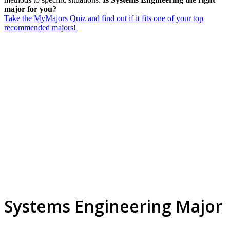
major for you?
Take the MyMajors Quiz and find out if it fits one of your top
recommended majors!
Systems Engineering Major