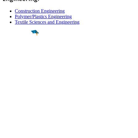
Construction Engineering
Polymer/Plastics Engineering
Textile Sciences and Engineering
Find a
Major
Find a
College
Find a
Career
About
What is MyMajors?
For Counselors
For Colleges
Magazines
Delete My Account