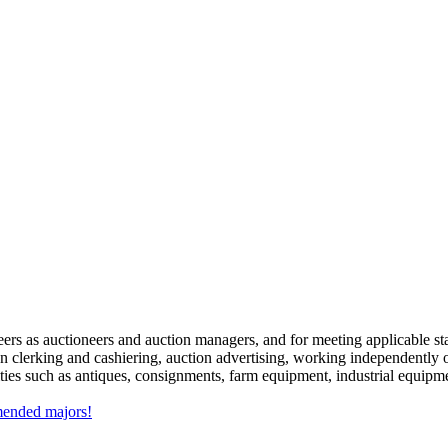
ers as auctioneers and auction managers, and for meeting applicable stat
on clerking and cashiering, auction advertising, working independently o
es such as antiques, consignments, farm equipment, industrial equipmen
mmended majors!