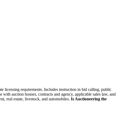
skip to content
e licensing requirements. Includes instruction in bid calling, public
r with auction houses, contracts and agency, applicable sales law, and
t, real estate, livestock, and automobiles.
Is Auctioneering the