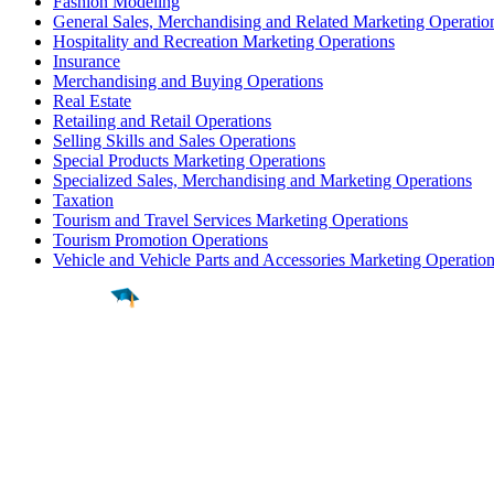
Fashion Modeling
General Sales, Merchandising and Related Marketing Operatio
Hospitality and Recreation Marketing Operations
Insurance
Merchandising and Buying Operations
Real Estate
Retailing and Retail Operations
Selling Skills and Sales Operations
Special Products Marketing Operations
Specialized Sales, Merchandising and Marketing Operations
Taxation
Tourism and Travel Services Marketing Operations
Tourism Promotion Operations
Vehicle and Vehicle Parts and Accessories Marketing Operatio
Find a
Major
Find a
College
Find a
Career