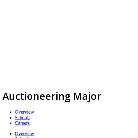
Auctioneering Major
Overview
Schools
Careers
Overview