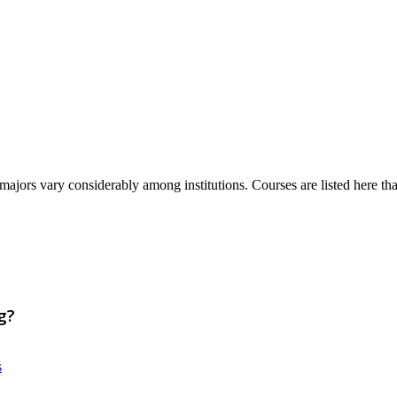
majors vary considerably among institutions. Courses are listed here that 
g?
s