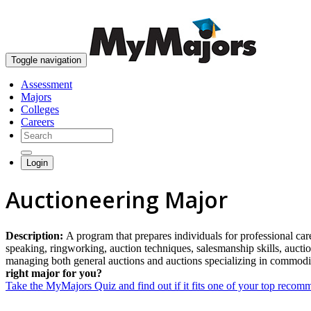
Toggle navigation
Assessment
Majors
Colleges
Careers
Login
Auctioneering Major
Description:
A program that prepares individuals for professional care
speaking, ringworking, auction techniques, salesmanship skills, aucti
managing both general auctions and auctions specializing in commoditi
right major for you?
Take the MyMajors Quiz and find out if it fits one of your top reco