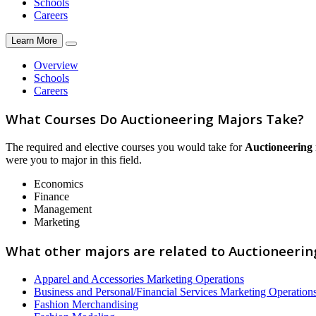
Schools
Careers
Learn More
Overview
Schools
Careers
What Courses Do Auctioneering Majors Take?
The required and elective courses you would take for
Auctioneering
were you to major in this field.
Economics
Finance
Management
Marketing
What other majors are related to Auctioneerin
Apparel and Accessories Marketing Operations
Business and Personal/Financial Services Marketing Operation
Fashion Merchandising