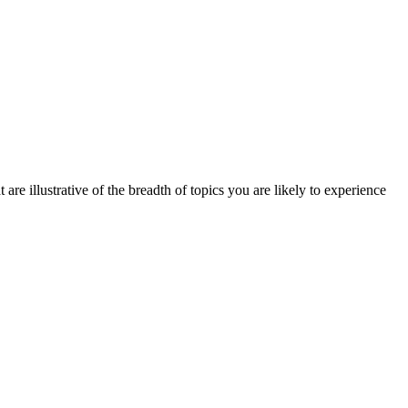
are illustrative of the breadth of topics you are likely to experience