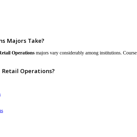
ns Majors Take?
Retail Operations
majors vary considerably among institutions. Courses a
 Retail Operations?
s
ns