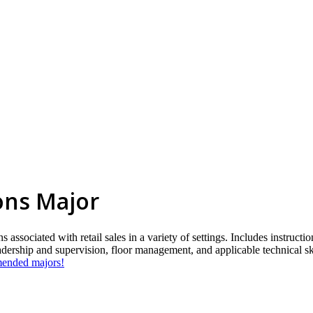
ions Major
associated with retail sales in a variety of settings. Includes instructi
eadership and supervision, floor management, and applicable technical sk
mmended majors!