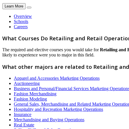
Learn More
Overview
Schools
Careers
What Courses Do Retailing and Retail Operatio
The required and elective courses you would take for
Retailing and 
likely to experience were you to major in this field.
What other majors are related to Retailing and
Apparel and Accessories Marketing Operations
Auctioneering
Business and Personal/Financial Services Marketing Operation
Fashion Merchandising
Fashion Modeling
General Sales, Merchandising and Related Marketing Operatio
Hospitality and Recreation Marketing Operations
Insurance
Merchandising and Buying Operations
Real Estate