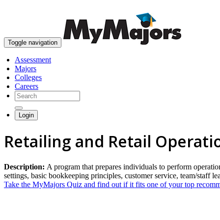
Toggle navigation
Assessment
Majors
Colleges
Careers
Login
Retailing and Retail Operat
Description:
A program that prepares individuals to perform operations 
settings, basic bookkeeping principles, customer service, team/staff l
Take the MyMajors Quiz and find out if it fits one of your top reco