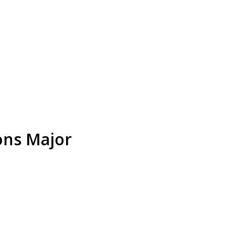
ions Major