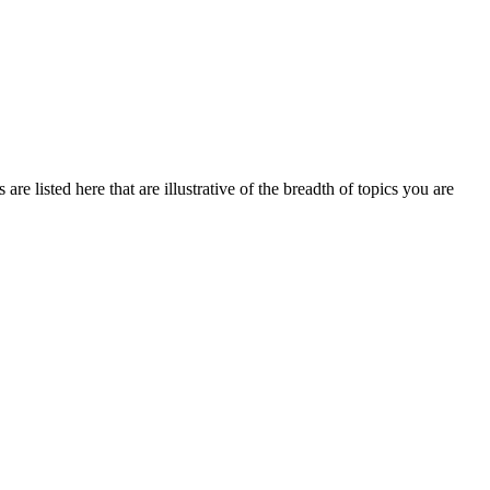
re listed here that are illustrative of the breadth of topics you are