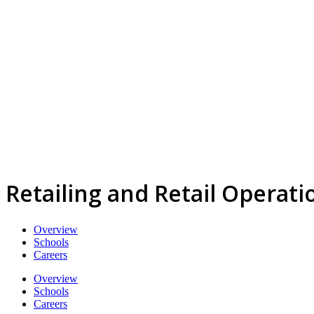
Retailing and Retail Operat
Overview
Schools
Careers
Overview
Schools
Careers