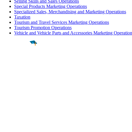
Selling Skills and Sales Operations
Special Products Marketing Operations
Specialized Sales, Merchandising and Marketing Operations
Taxation
Tourism and Travel Services Marketing Operations
Tourism Promotion Operations
Vehicle and Vehicle Parts and Accessories Marketing Operatio
Find a
Major
Find a
College
Find a
Career
About
What is MyMajors?
For Counselors