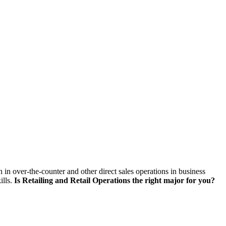
skip to content
on in over-the-counter and other direct sales operations in business
ills.
Is Retailing and Retail Operations the right major for you?