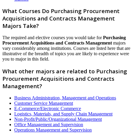
What Courses Do Purchasing Procurement
Acquisitions and Contracts Management
Majors Take?
The required and elective courses you would take for
Purchasing
Procurement Acquisitions and Contracts Management
majors
vary considerably among institutions. Courses are listed here that are
illustrative of the breadth of topics you are likely to experience were
you to major in this field.
What other majors are related to Purchasing
Procurement Acquisitions and Contracts
Management?
Business Administration, Management and Operations
Customer Service Management
E-Commerce/Electronic Commerce
Logistics, Materials, and Supply Chain Management
Non-Profit/Public/Organizational Management
Office Management and Supervision
Operations Management and Supervision