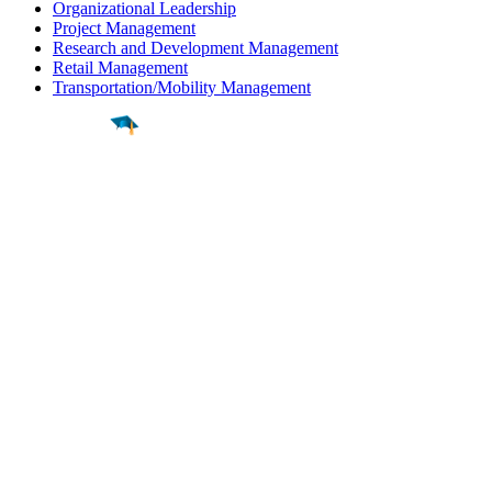
Organizational Leadership
Project Management
Research and Development Management
Retail Management
Transportation/Mobility Management
Find a
Major
Find a
College
Find a
Career
About
What is MyMajors?
For Counselors
For Colleges
Magazines