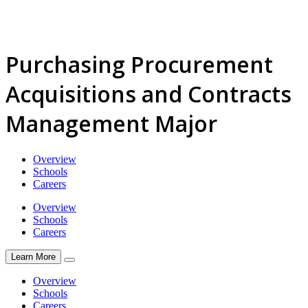
Purchasing Procurement
Acquisitions and Contracts
Management Major
Overview
Schools
Careers
Overview
Schools
Careers
Learn More
Overview
Schools
Careers