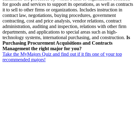
for goods and services to support its operations, as well as contracts
it to sell to other firms or organizations. Includes instruction in
contract law, negotiations, buying procedures, government
contracting, cost and price analysis, vendor relations, contract
administration, auditing and inspection, relations with other firm
departments, and applications to special areas such as high-
technology systems, international purchasing, and construction.
Is
Purchasing Procurement Acquisitions and Contracts
Management the right major for you?
Take the MyMajors Quiz and find out if it fits one of your top
recommended majors!