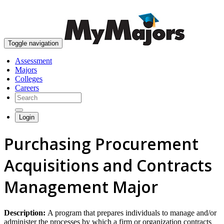
skip to content
Toggle navigation
Assessment
Majors
Colleges
Careers
Login
Purchasing Procurement
Acquisitions and Contracts
Management Major
Description:
A program that prepares individuals to manage and/or
administer the processes by which a firm or organization contracts