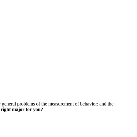
skip to content
he general problems of the measurement of behavior; and the
 right major for you?