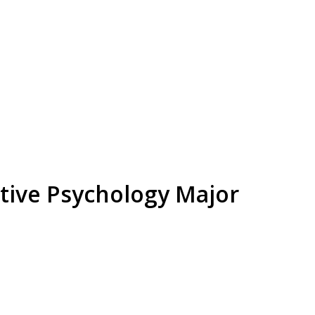
tive Psychology Major