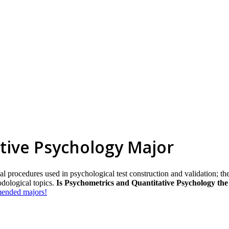
tive Psychology Major
al procedures used in psychological test construction and validation; t
odological topics.
Is Psychometrics and Quantitative Psychology the
mmended majors!