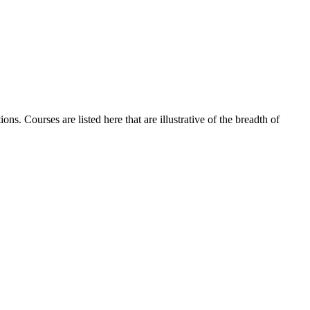
ns. Courses are listed here that are illustrative of the breadth of