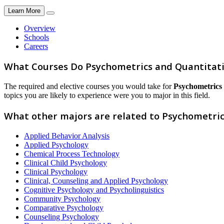
Learn More
Overview
Schools
Careers
What Courses Do Psychometrics and Quantitati
The required and elective courses you would take for
Psychometrics 
topics you are likely to experience were you to major in this field.
What other majors are related to Psychometric
Applied Behavior Analysis
Applied Psychology
Chemical Process Technology
Clinical Child Psychology
Clinical Psychology
Clinical, Counseling and Applied Psychology
Cognitive Psychology and Psycholinguistics
Community Psychology
Comparative Psychology
Counseling Psychology