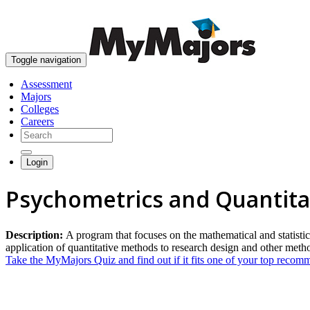
Toggle navigation
Assessment
Majors
Colleges
Careers
Login
Psychometrics and Quantita
Description:
A program that focuses on the mathematical and statistic
application of quantitative methods to research design and other meth
Take the MyMajors Quiz and find out if it fits one of your top reco