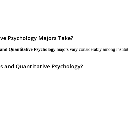
ve Psychology Majors Take?
and Quantitative Psychology
majors vary considerably among institutio
s and Quantitative Psychology?