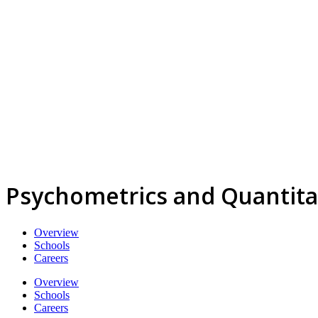
Psychometrics and Quantita
Overview
Schools
Careers
Overview
Schools
Careers