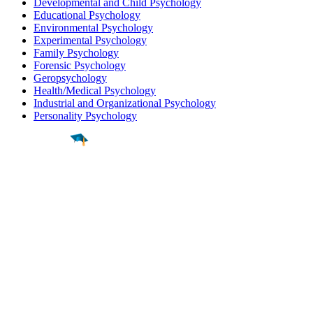
Developmental and Child Psychology
Educational Psychology
Environmental Psychology
Experimental Psychology
Family Psychology
Forensic Psychology
Geropsychology
Health/Medical Psychology
Industrial and Organizational Psychology
Personality Psychology
Find a
Major
Find a
College
Find a
Career
About