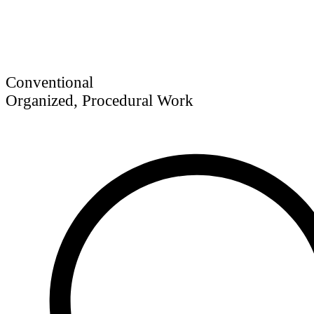
Conventional
Organized, Procedural Work