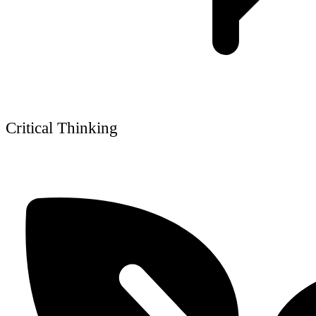
Critical Thinking