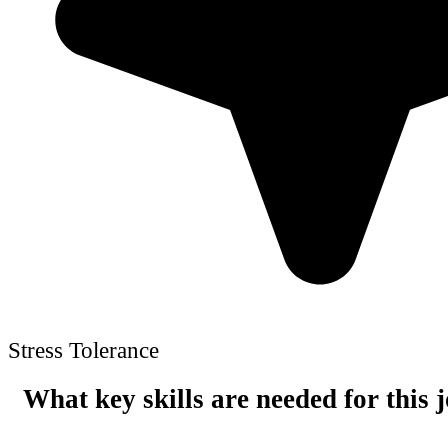
Stress Tolerance
What key skills are needed for this 