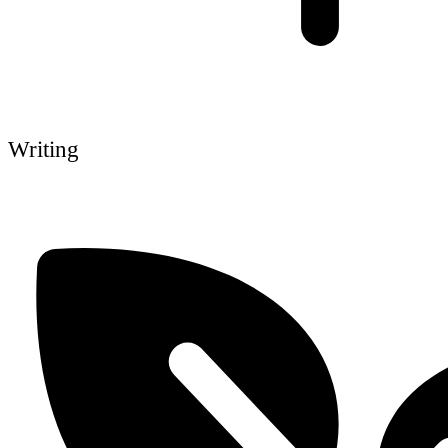
Writing