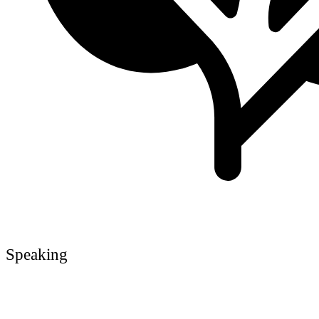
Speaking