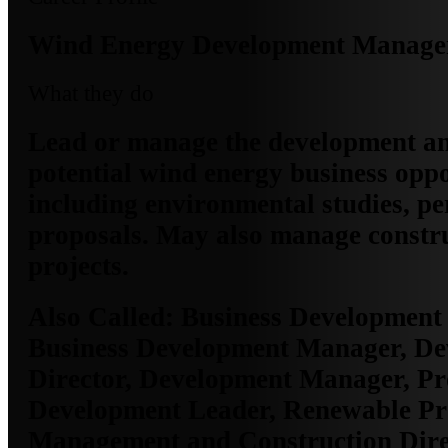
Wind Energy Development Manage
What they do
Lead or manage the development an
potential wind energy business oppo
including environmental studies, pe
proposals. May also manage constru
projects.
Also Called:
Business Development 
Business Development Manager, D
Director, Development Manager, Pr
Development Leader, Renewable Pr
Management and Construction Direc