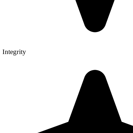
Integrity