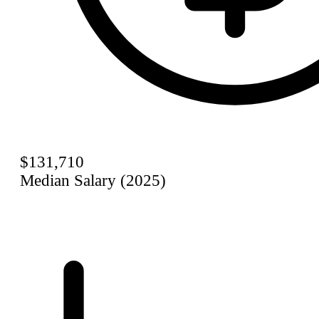
$131,710
Median Salary (2025)