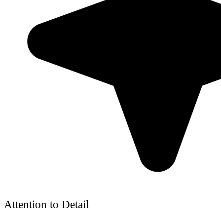
Attention to Detail