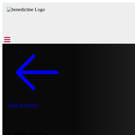
Back to Search
Career Profile