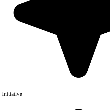
Initiative