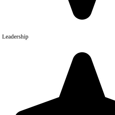
Leadership