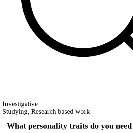
Investigative
Studying, Research based work
What personality traits do you need