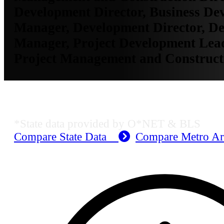
Development Director, Business De
Manager, Development Director, D
Manager, Project Development Lea
Project Management and Construct
KS Employment Data
*State data provided by O*NET & BLS
Compare State Data
Compare Metro A