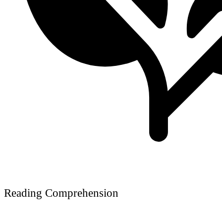
Reading Comprehension