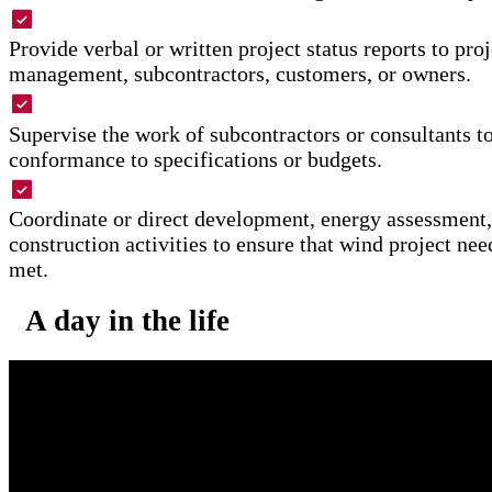
Provide verbal or written project status reports to pro
management, subcontractors, customers, or owners.
Supervise the work of subcontractors or consultants t
conformance to specifications or budgets.
Coordinate or direct development, energy assessment,
construction activities to ensure that wind project nee
met.
A day in the life