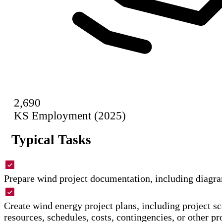
2,690
KS Employment (2025)
Typical Tasks
Prepare wind project documentation, including diagra
Create wind energy project plans, including project sc
resources, schedules, costs, contingencies, or other pr