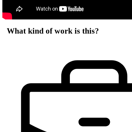
What kind of work is this?