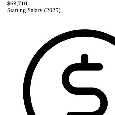
$63,710
Starting Salary (2025)