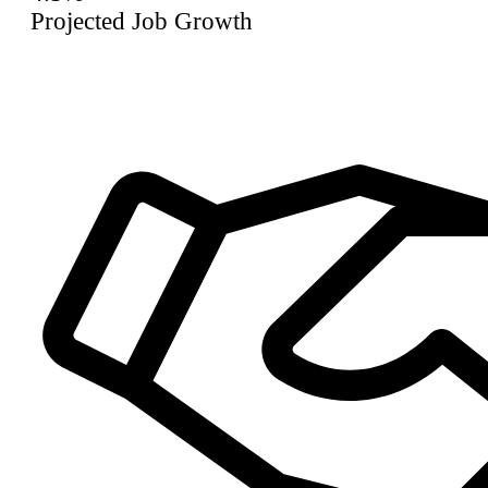
Projected Job Growth