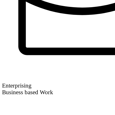
Enterprising
Business based Work