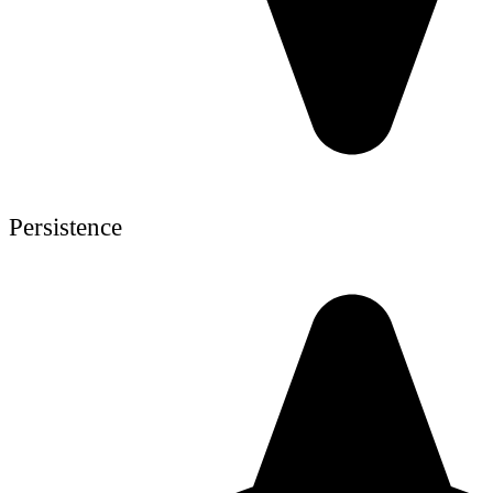
Persistence