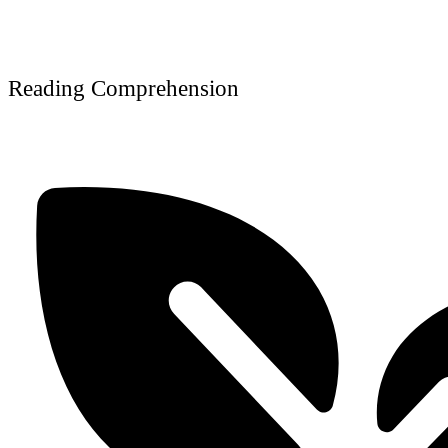
Reading Comprehension