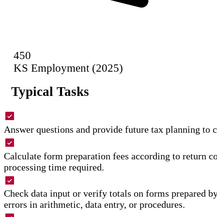
450
KS Employment (2025)
Typical Tasks
Answer questions and provide future tax planning to c
Calculate form preparation fees according to return 
processing time required.
Check data input or verify totals on forms prepared by
errors in arithmetic, data entry, or procedures.