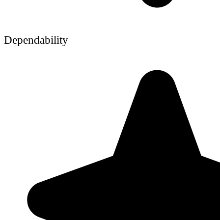
Dependability