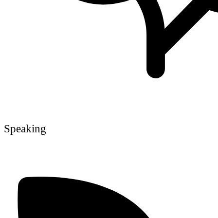
Speaking