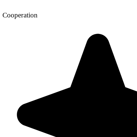
Cooperation