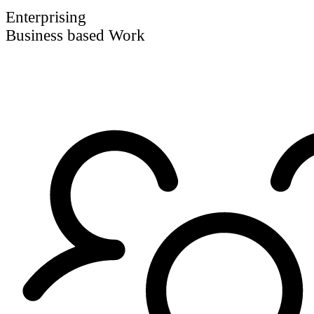
Enterprising
Business based Work