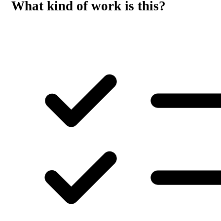
What kind of work is this?