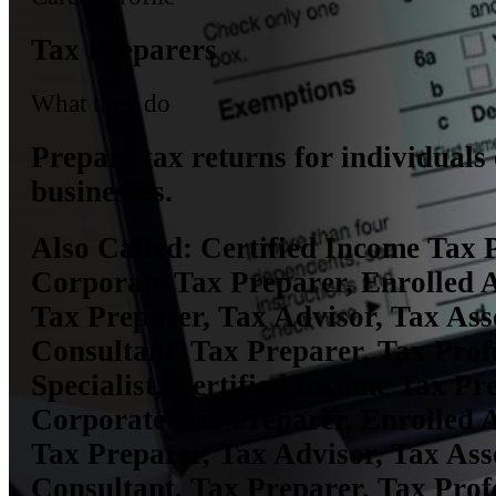
Tax Preparers
What they do
Prepare tax returns for individuals
businesses.
Also Called:
Certified Income Tax 
Corporate Tax Preparer, Enrolled 
Tax Preparer, Tax Advisor, Tax Ass
Consultant, Tax Preparer, Tax Prof
Specialist, Certified Income Tax Pr
Corporate Tax Preparer, Enrolled 
Tax Preparer, Tax Advisor, Tax Ass
Consultant, Tax Preparer, Tax Prof