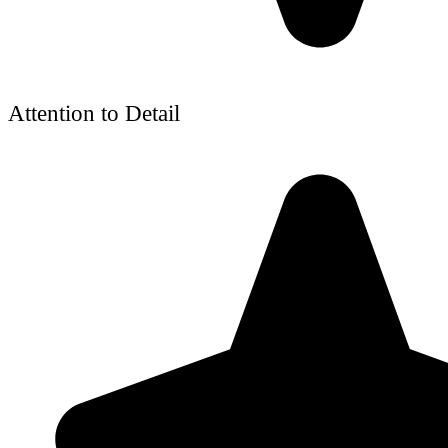
Attention to Detail