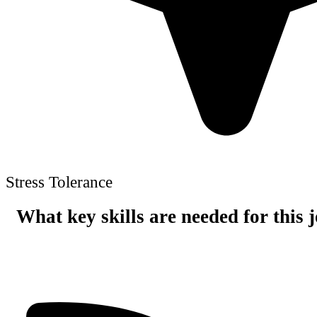
Stress Tolerance
What key skills are needed for this 