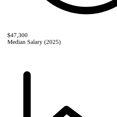
$47,300
Median Salary (2025)