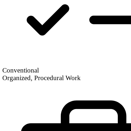
Conventional
Organized, Procedural Work