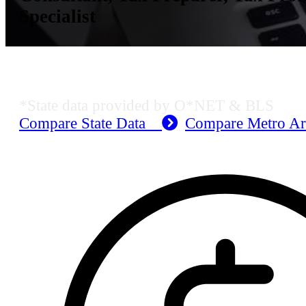
Specialist
KS Employment Data
*State data provided by O*NET & BLS
Compare State Data
Compare Metro A