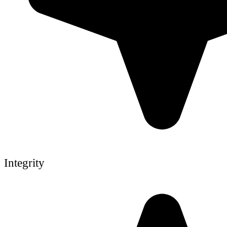
Integrity