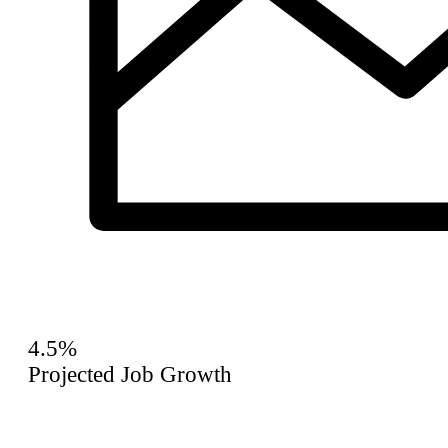
4.5%
Projected Job Growth