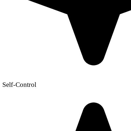
Self-Control