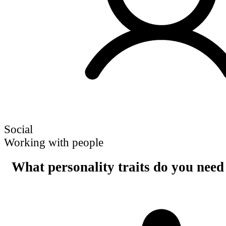
Social
Working with people
What personality traits do you need