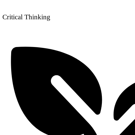
Critical Thinking