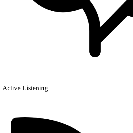
Active Listening