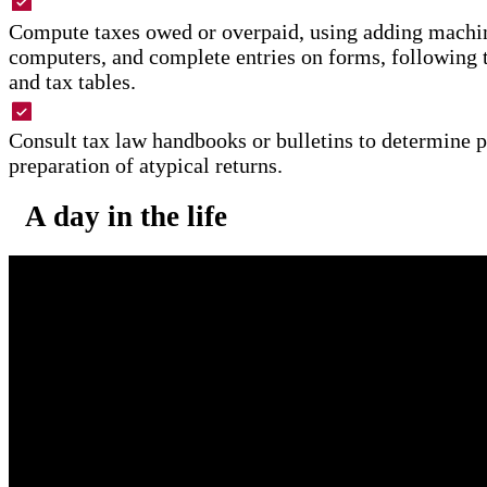
Compute taxes owed or overpaid, using adding machin
computers, and complete entries on forms, following 
and tax tables.
Consult tax law handbooks or bulletins to determine 
preparation of atypical returns.
A day in the life