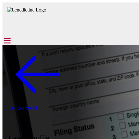
Back to Search
Career Profile