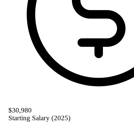
$30,980
Starting Salary (2025)