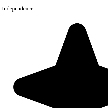
Independence