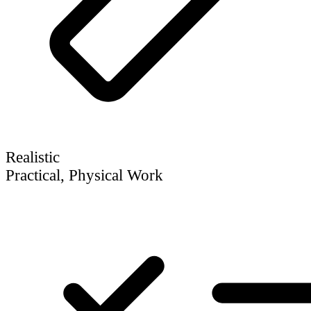
Realistic
Practical, Physical Work