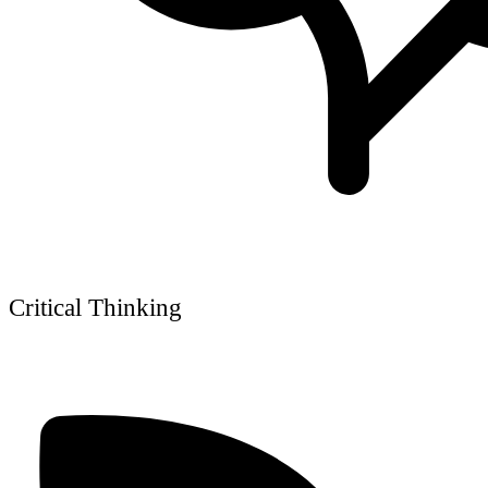
Critical Thinking