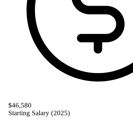
$46,580
Starting Salary (2025)