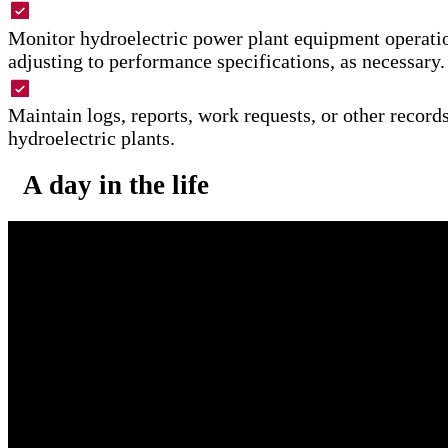
Monitor hydroelectric power plant equipment operati
adjusting to performance specifications, as necessary.
Maintain logs, reports, work requests, or other recor
hydroelectric plants.
A day in the life