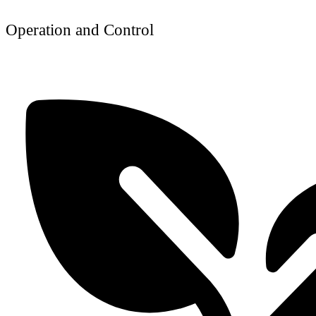
Operation and Control