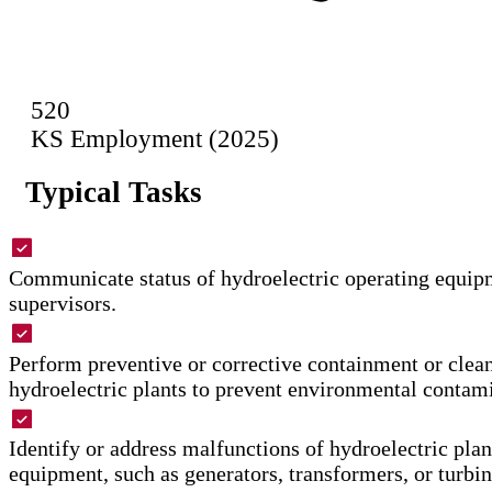
520
KS Employment (2025)
Typical Tasks
Communicate status of hydroelectric operating equipm
supervisors.
Perform preventive or corrective containment or clea
hydroelectric plants to prevent environmental contam
Identify or address malfunctions of hydroelectric plan
equipment, such as generators, transformers, or turbin