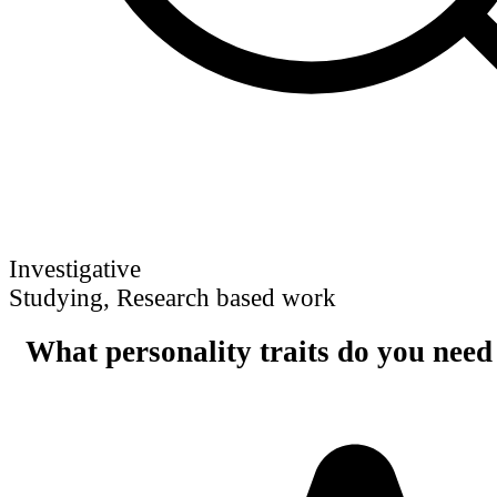
Investigative
Studying, Research based work
What personality traits do you need