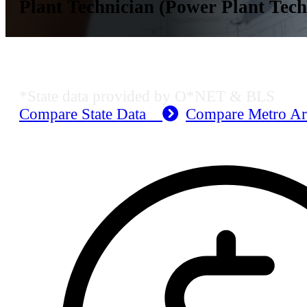
Plant Technician (Power Plant Tech
KS Employment Data
*State data provided by O*NET & BLS
Compare State Data
Compare Metro A