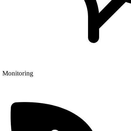
Monitoring