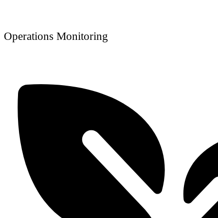
Operations Monitoring