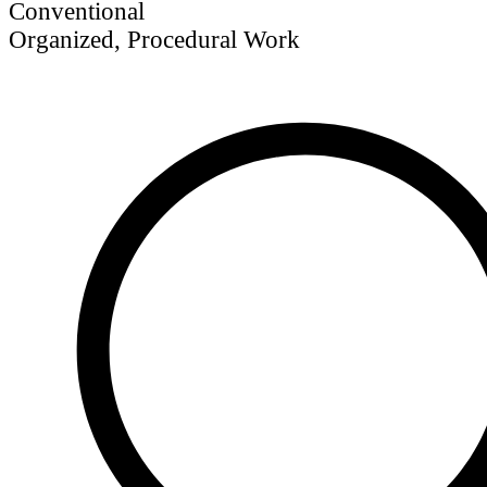
Conventional
Organized, Procedural Work