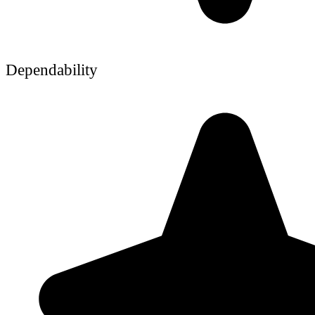
Dependability