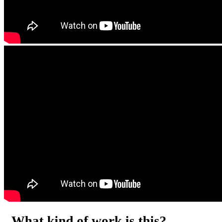
What kind of work is this?