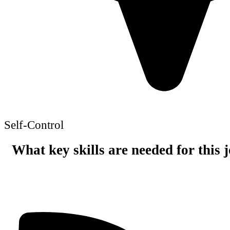
Self-Control
What key skills are needed for this 