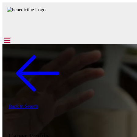
Back to Search
Career Profile