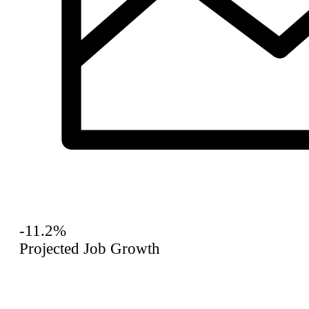
-11.2%
Projected Job Growth