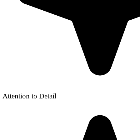
Attention to Detail