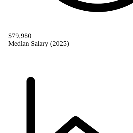
$79,980
Median Salary (2025)