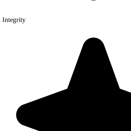
Integrity