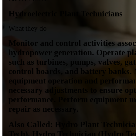
Hydroelectric Plant Technicians
What they do
Monitor and control activities asso
hydropower generation. Operate pl
such as turbines, pumps, valves, gate
control boards, and battery banks.
equipment operation and performa
necessary adjustments to ensure op
performance. Perform equipment m
repair as necessary.
Also Called:
Hydro Plant Technicia
Tech), Hydro Technician (Hydro Te