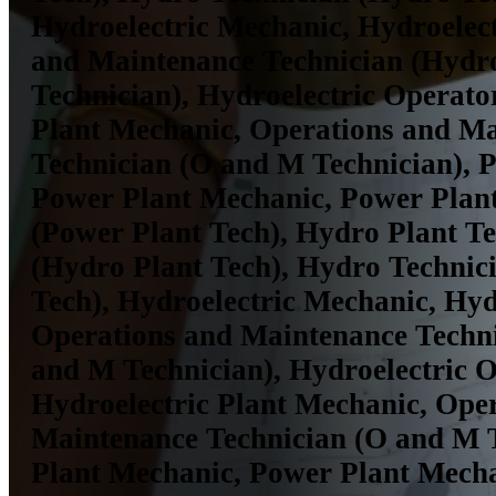
Hydroelectric Mechanic, Hydroelec
and Maintenance Technician (Hyd
Technician), Hydroelectric Operator
Plant Mechanic, Operations and M
Technician (O and M Technician), 
Power Plant Mechanic, Power Plant
(Power Plant Tech), Hydro Plant T
(Hydro Plant Tech), Hydro Technic
Tech), Hydroelectric Mechanic, Hyd
Operations and Maintenance Techn
and M Technician), Hydroelectric O
Hydroelectric Plant Mechanic, Ope
Maintenance Technician (O and M T
Plant Mechanic, Power Plant Mech