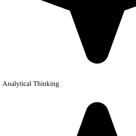
Analytical Thinking