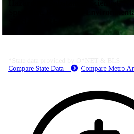
Hazardous Substances Scientist, Na
Specialist, Registered Environment
Specialist (REHS)
KS Employment Data
*State data provided by O*NET & BLS
Compare State Data
Compare Metro A