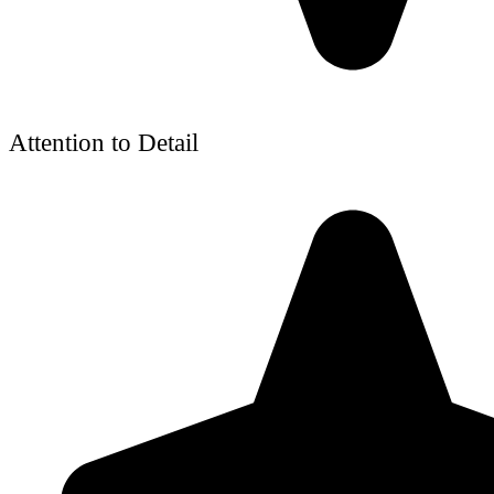
Attention to Detail