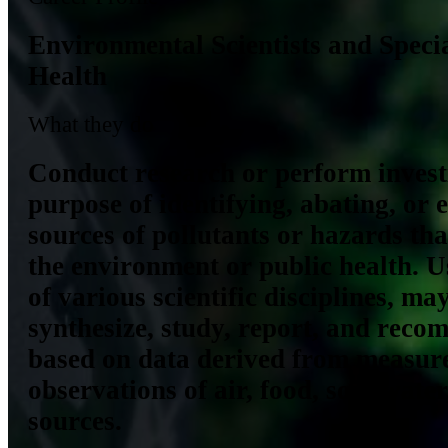
Environmental Scientists and Specia
Health
What they do
Conduct research or perform investi
purpose of identifying, abating, or 
sources of pollutants or hazards that
the environment or public health. 
of various scientific disciplines, may
synthesize, study, report, and reco
based on data derived from measur
observations of air, food, soil, wate
sources.