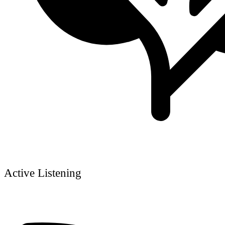
Active Listening