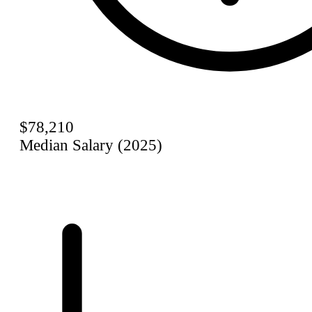
$78,210
Median Salary (2025)