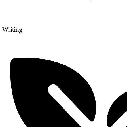
Writing