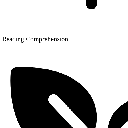
Reading Comprehension