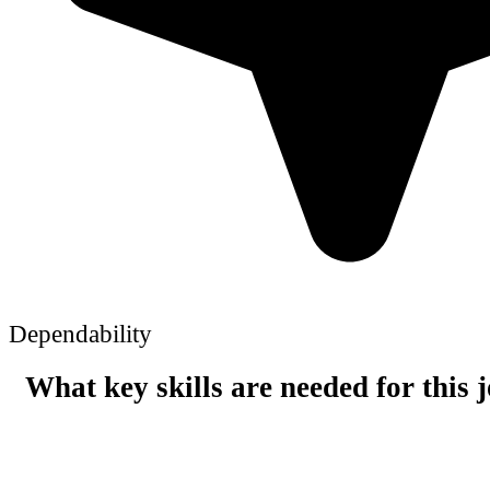
Dependability
What key skills are needed for this 