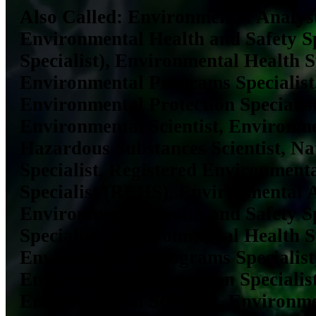
Also Called:
Environmental Analyst
Environmental Health and Safety S
Specialist), Environmental Health Sp
Environmental Programs Specialist
Environmental Protection Specialist
Environmental Scientist, Environmen
Hazardous Substances Scientist, Na
Specialist, Registered Environment
Specialist (REHS), Environmental A
Environmental Health and Safety S
Specialist), Environmental Health Sp
Environmental Programs Specialist
Environmental Protection Specialist
Environmental Scientist, Environmen