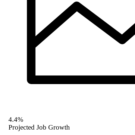
4.4%
Projected Job Growth