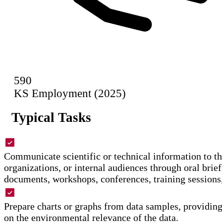
590
KS Employment (2025)
Typical Tasks
Communicate scientific or technical information to th
organizations, or internal audiences through oral brief
documents, workshops, conferences, training sessions,
Prepare charts or graphs from data samples, providi
on the environmental relevance of the data.