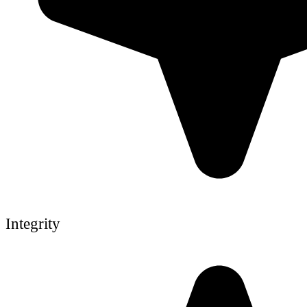
Integrity