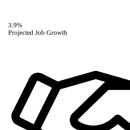
3.9%
Projected Job Growth