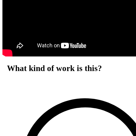
What kind of work is this?