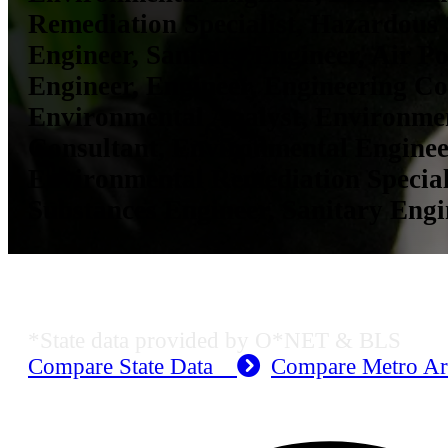
Remediation Specialist, Hazardous
Engineer, Sanitary Engineer, Air Po
Engineer, Engineer, Engineering Co
Environmental Analyst, Environme
Consultant, Environmental Enginee
Environmental Remediation Special
Substances Engineer, Sanitary Engi
KS Employment Data
*State data provided by O*NET & BLS
Compare State Data
Compare Metro A