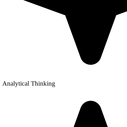
Analytical Thinking