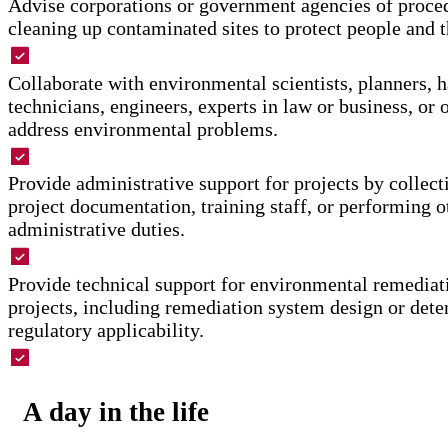
Advise corporations or government agencies of proced
cleaning up contaminated sites to protect people and 
Collaborate with environmental scientists, planners, 
technicians, engineers, experts in law or business, or o
address environmental problems.
Provide administrative support for projects by collect
project documentation, training staff, or performing o
administrative duties.
Provide technical support for environmental remediati
projects, including remediation system design or dete
regulatory applicability.
Advise industries or government agencies about envir
standards.
A day in the life