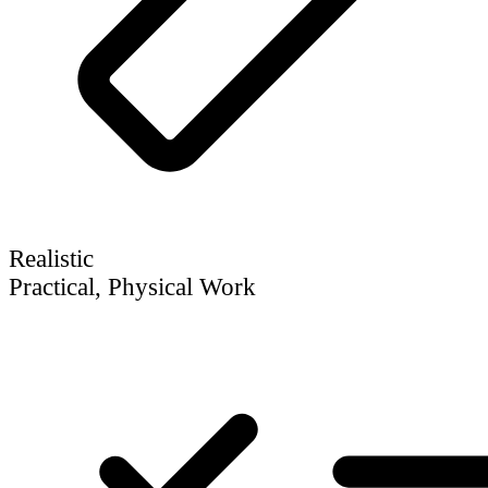
Realistic
Practical, Physical Work