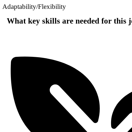
Adaptability/Flexibility
What key skills are needed for this 