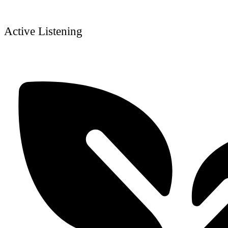
Active Listening