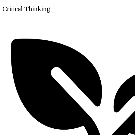
Critical Thinking