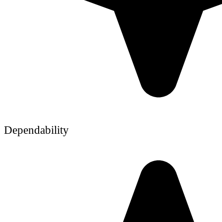
Dependability