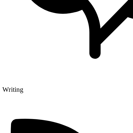
Writing