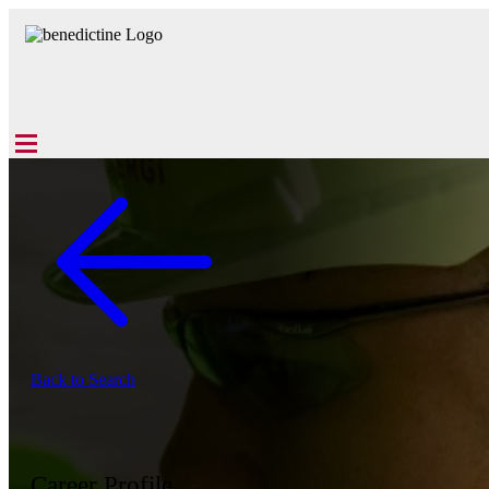
Back to Search
Career Profile