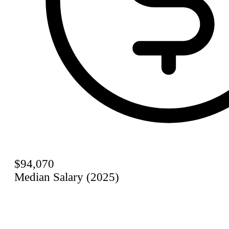
$94,070
Median Salary (2025)