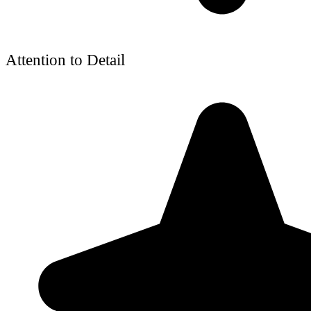
Attention to Detail