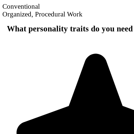
Conventional
Organized, Procedural Work
What personality traits do you need