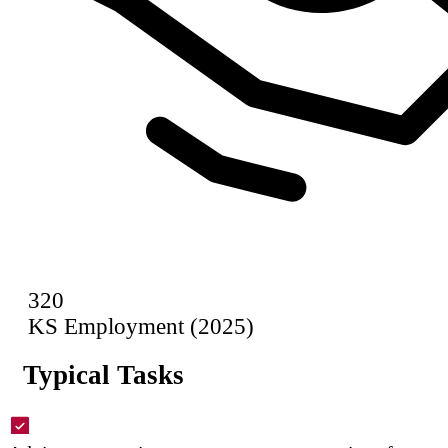
320
KS Employment (2025)
Typical Tasks