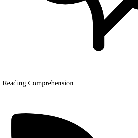
Reading Comprehension