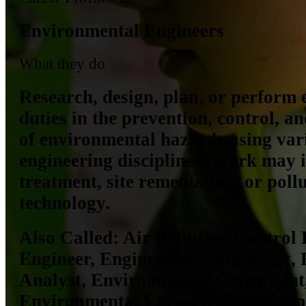
Environmental Engineers
What they do
Research, design, plan, or perform 
duties in the prevention, control, a
of environmental hazards using var
engineering disciplines. Work may 
treatment, site remediation, or poll
technology.
Also Called:
Air Pollution Control 
Engineer, Engineering Consultant,
Analyst, Environmental Consultant
Environmental Engineer, Environm