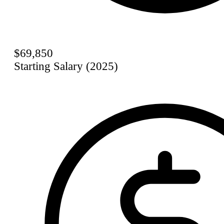
$69,850
Starting Salary (2025)