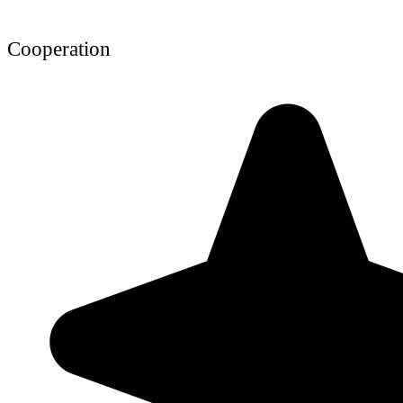
Cooperation