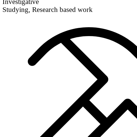
Investigative
Studying, Research based work