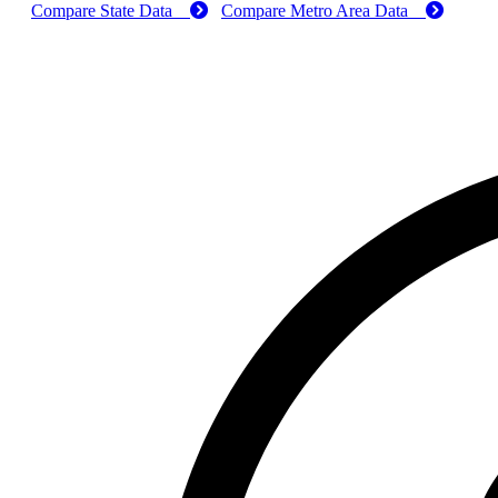
Compare State Data
Compare Metro Area Data