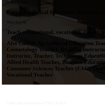
Career Profile
Career/Technical Education Teachers, S
What they do
Teach occupational, vocational, career, or
Also Called:
Agricultural Education Teac
Cosmetology Teacher, Drafting Instruct
Instructor, Teacher, Technology Educati
Allied Health Teacher, Business Educati
Consumer Sciences Teacher (FACS Teache
Vocational Teacher
KS Employment Data
*State data provided by O*NET & BLS