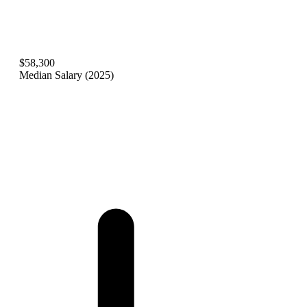
$58,300
Median Salary (2025)