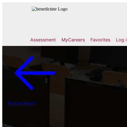
Assessment
MyCareers
Favorites
Log 
Back to Search