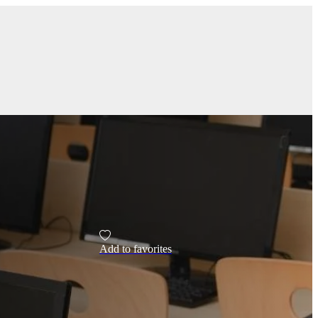
Add to favorites