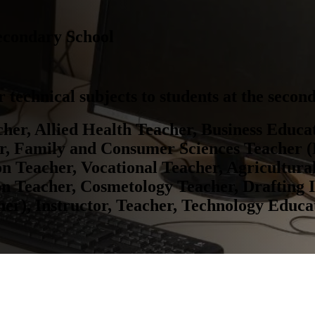
econdary School
 technical subjects to students at the second
her, Allied Health Teacher, Business Educa
or, Family and Consumer Sciences Teacher 
on Teacher, Vocational Teacher, Agricultura
on Teacher, Cosmetology Teacher, Drafting 
r), Instructor, Teacher, Technology Educa