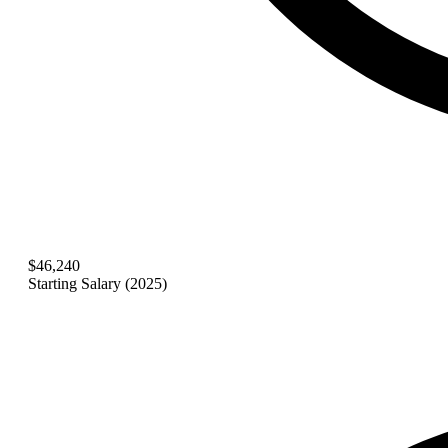
$46,240
Starting Salary (2025)