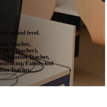
ary school level.
tion Teacher,
(FACS Teacher),
l Education Teacher,
Instructor, Family and
tion Teacher,