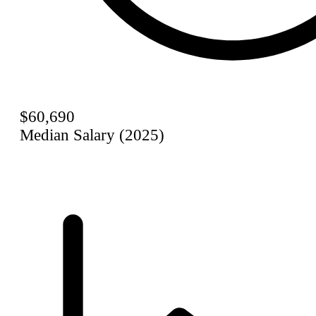
$60,690
Median Salary (2025)