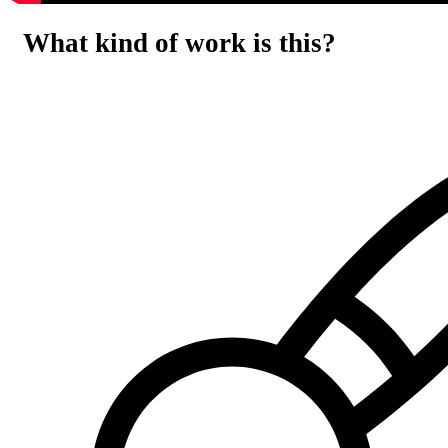
What kind of work is this?