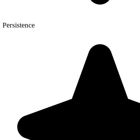
Persistence