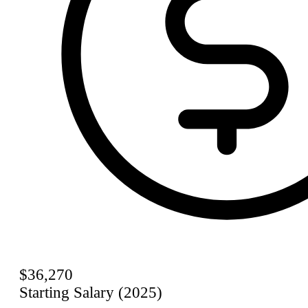
$36,270
Starting Salary (2025)