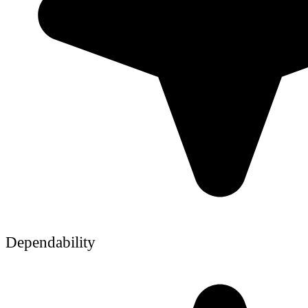
Dependability