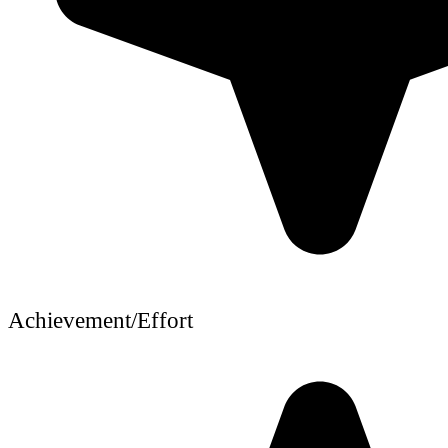
Achievement/Effort