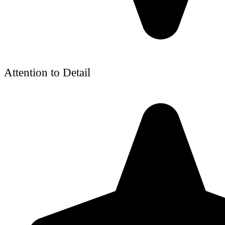
Attention to Detail