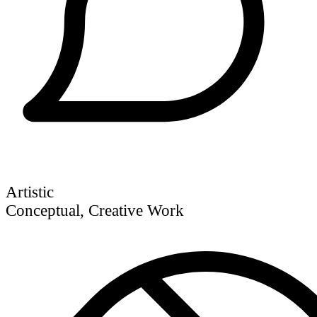
Artistic
Conceptual, Creative Work