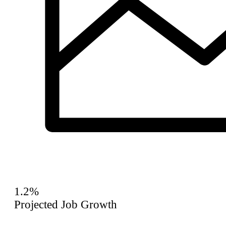
1.2%
Projected Job Growth