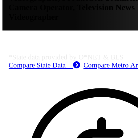
Camera Operator, Television News 
Videographer
KS Employment Data
*State data provided by O*NET & BLS
Compare State Data
Compare Metro A