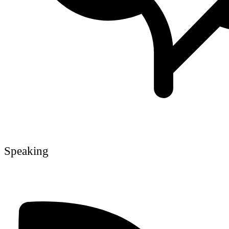
Speaking