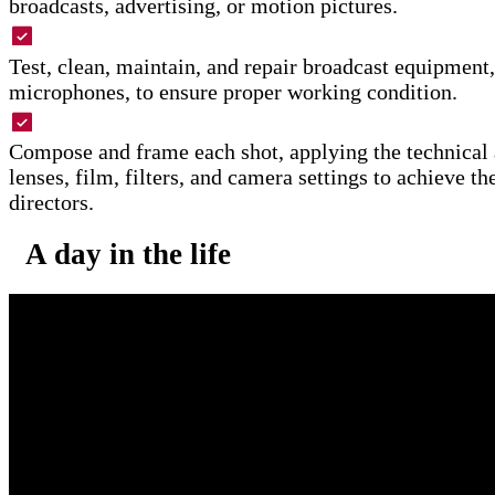
broadcasts, advertising, or motion pictures.
Test, clean, maintain, and repair broadcast equipment,
microphones, to ensure proper working condition.
Compose and frame each shot, applying the technical a
lenses, film, filters, and camera settings to achieve th
directors.
A day in the life