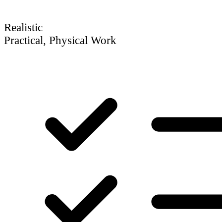
Realistic
Practical, Physical Work