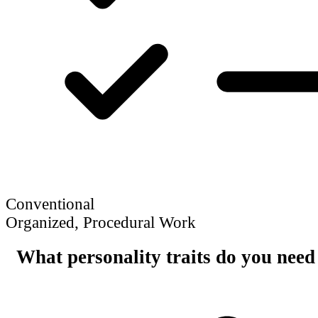
Conventional
Organized, Procedural Work
What personality traits do you need