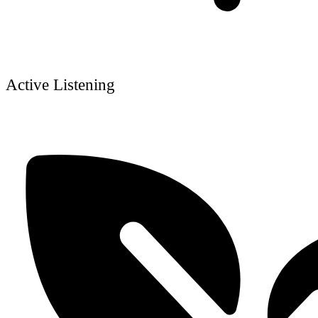
Active Listening