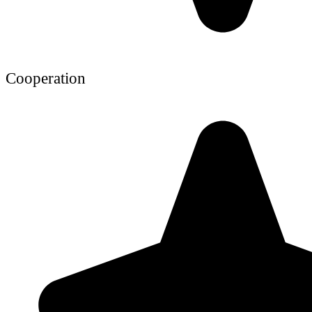
Cooperation