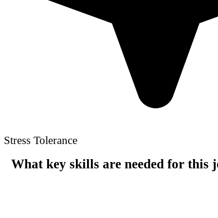
Stress Tolerance
What key skills are needed for this 