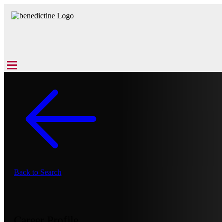
Back to Search
Career Profile