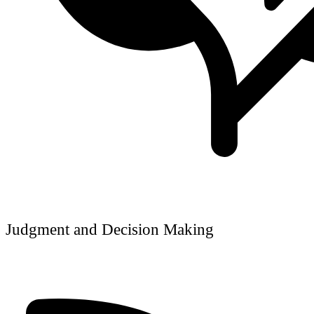
Judgment and Decision Making