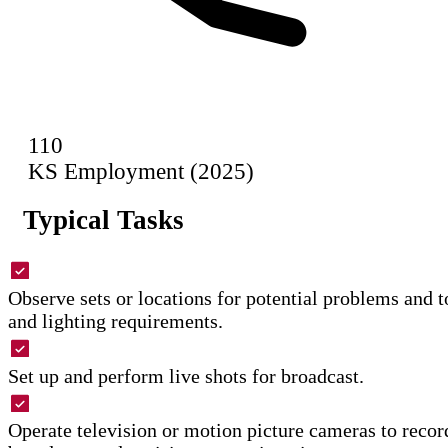
110
KS Employment (2025)
Typical Tasks
Observe sets or locations for potential problems and 
and lighting requirements.
Set up and perform live shots for broadcast.
Operate television or motion picture cameras to record