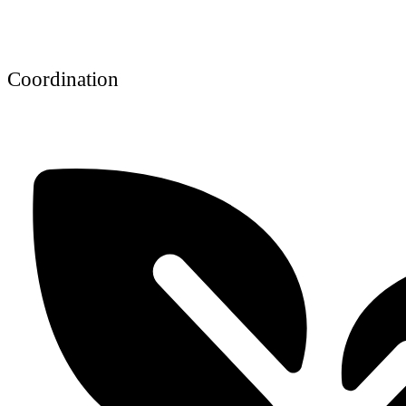
Coordination