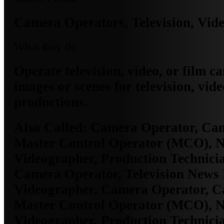
Camera Operators, Television, Vide
What they do
Operate television, video, or film c
images or scenes for television, vide
productions.
Also Called:
Camera Operator, Ca
Master Control Operator (MCO), 
Videographer, Production Technicia
Camera Operator, Television News 
Videographer, Camera Operator, 
Master Control Operator (MCO), 
Videographer, Production Technicia