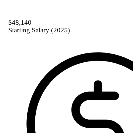
$48,140
Starting Salary (2025)