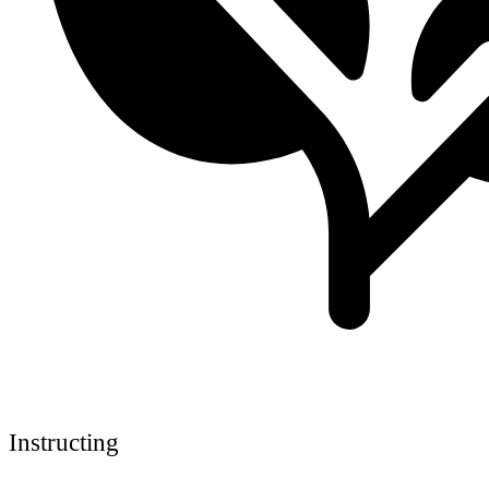
Instructing