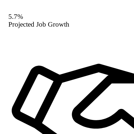
5.7%
Projected Job Growth