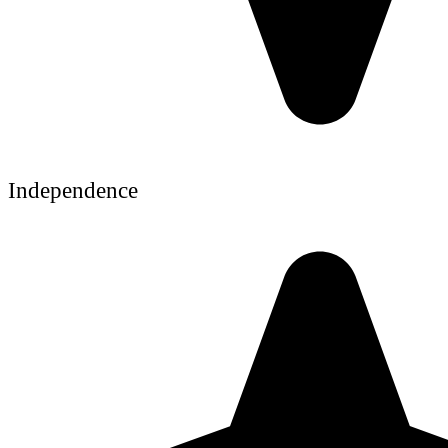
Independence