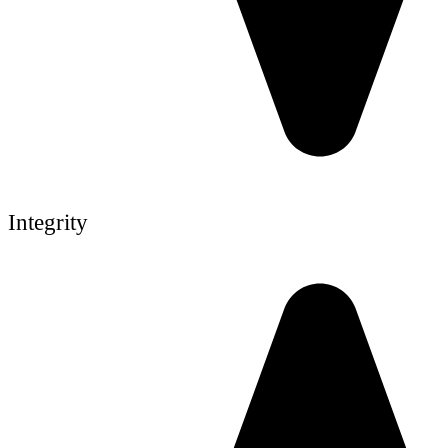
Integrity