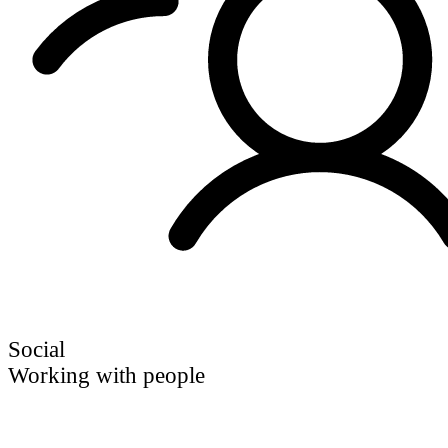
Social
Working with people