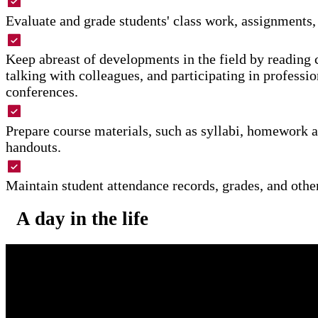
Evaluate and grade students' class work, assignments,
Keep abreast of developments in the field by reading c
talking with colleagues, and participating in professi
conferences.
Prepare course materials, such as syllabi, homework 
handouts.
Maintain student attendance records, grades, and othe
A day in the life