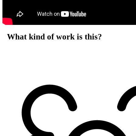
What kind of work is this?