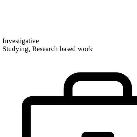
Investigative
Studying, Research based work