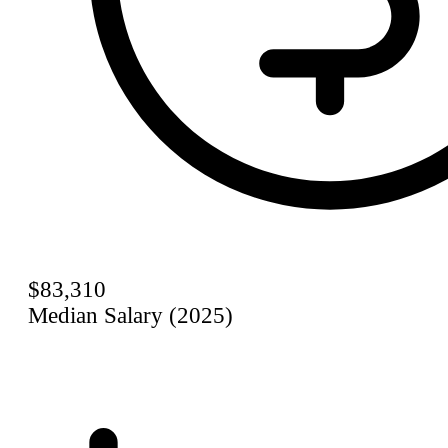
$83,310
Median Salary (2025)