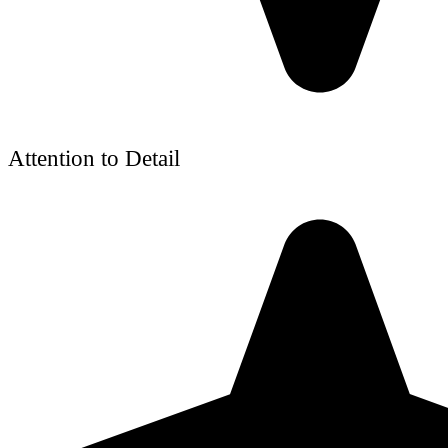
Attention to Detail