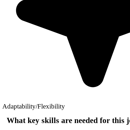
Adaptability/Flexibility
What key skills are needed for this 