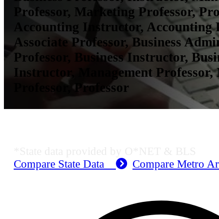
Professor, Marketing Professor, Pro
Accounting Instructor, Accounting 
Associate Professor, Business Admi
Professor, Business Instructor, Busi
Instructor, Management Professor,
Professor, Professor
KS Employment Data
*State data provided by O*NET & BLS
Compare State Data
Compare Metro A