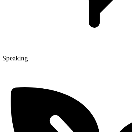
Speaking