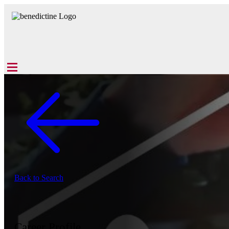
Back to Search
Career Profile