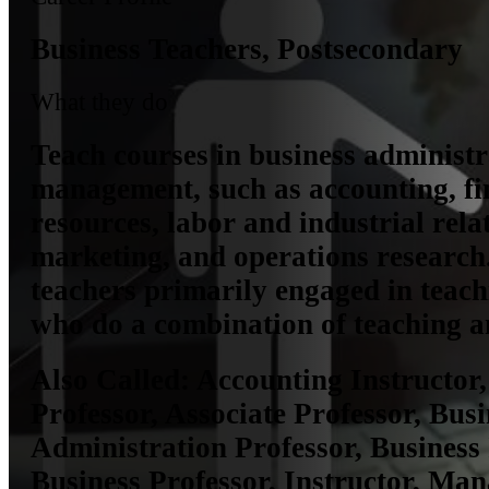
Business Teachers, Postsecondary
What they do
Teach courses in business administ
management, such as accounting, f
resources, labor and industrial rela
marketing, and operations research
teachers primarily engaged in teach
who do a combination of teaching a
Also Called:
Accounting Instructor
Professor, Associate Professor, Busi
Administration Professor, Business 
Business Professor, Instructor, Ma