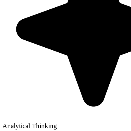
Analytical Thinking