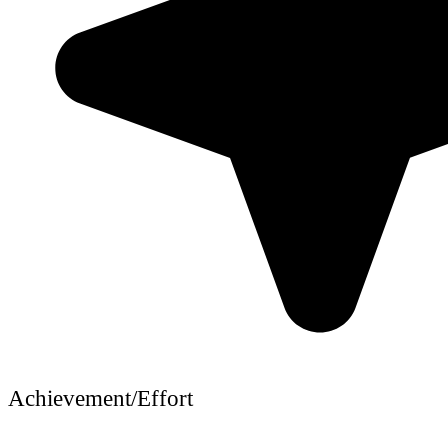
Achievement/Effort