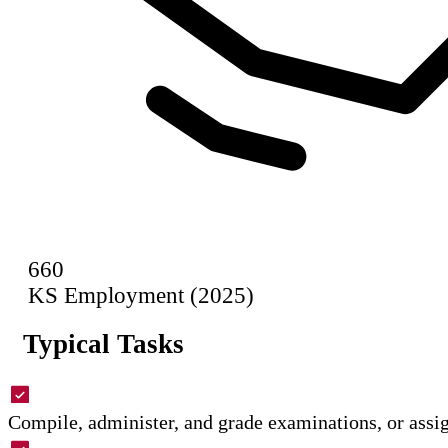
660
KS Employment (2025)
Typical Tasks
Compile, administer, and grade examinations, or assig