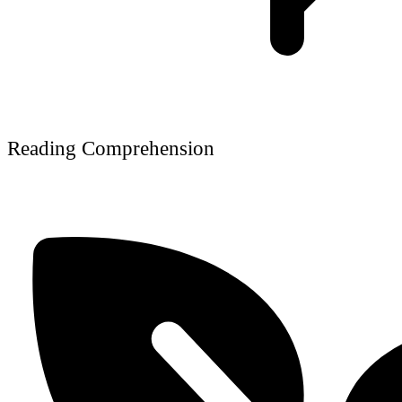
Reading Comprehension