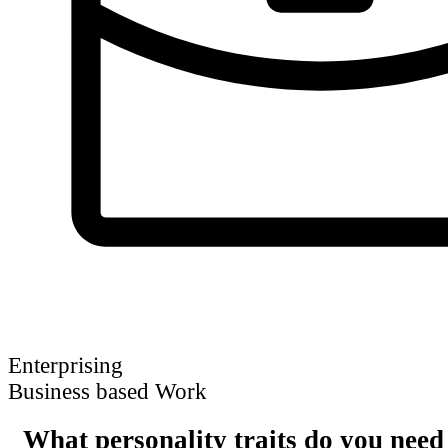
Enterprising
Business based Work
What personality traits do you need