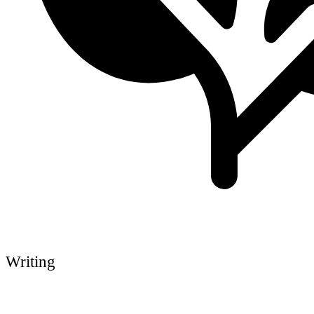
Writing