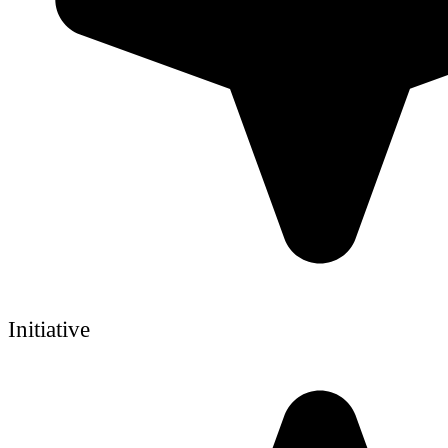
Initiative