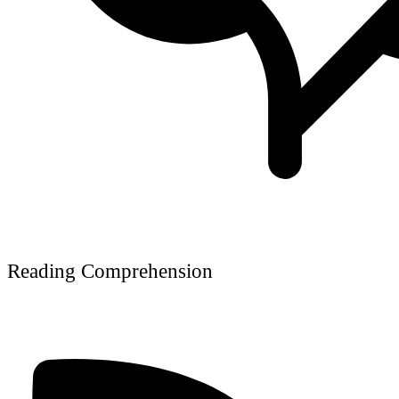
Reading Comprehension