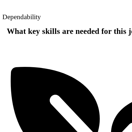
Dependability
What key skills are needed for this 