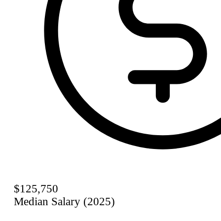
$125,750
Median Salary (2025)