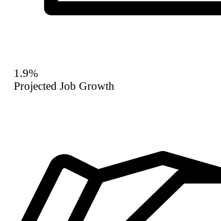
1.9%
Projected Job Growth