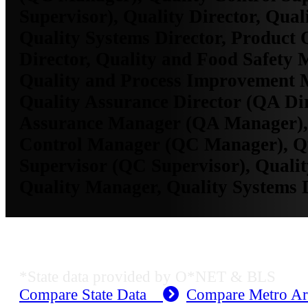
Supervisor), Quality Director, Qua
Quality Systems Director, Product 
Director, Quality and Food Safety 
Quality and Process Improvement 
Quality Assurance Director (QA Dir
Assurance Manager (QA Manager),
Control Manager (QC Manager), Qu
Supervisor (QC Supervisor), Qualit
Quality Manager, Quality Systems 
KS Employment Data
*State data provided by O*NET & BLS
Compare State Data
Compare Metro A