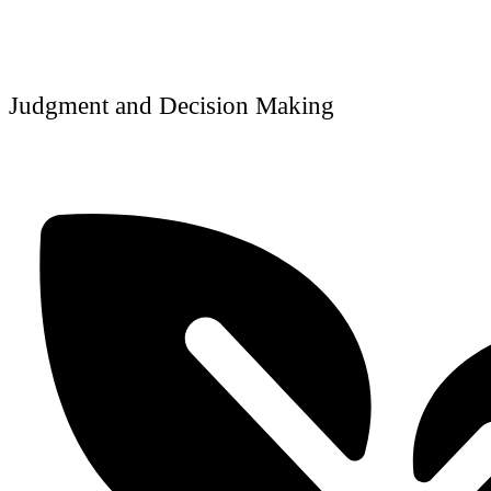
Judgment and Decision Making