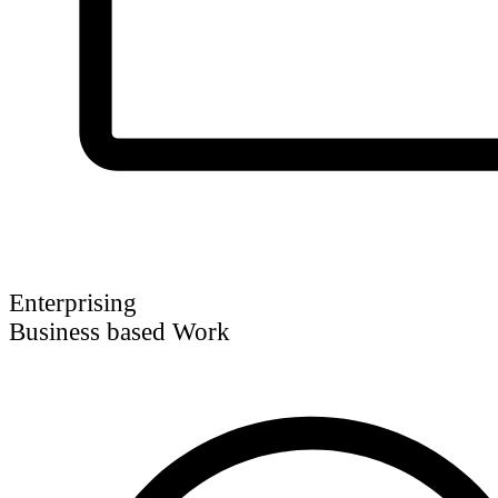
Enterprising
Business based Work