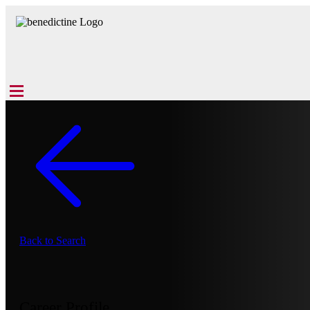
Back to Search
Career Profile