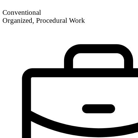
Conventional
Organized, Procedural Work