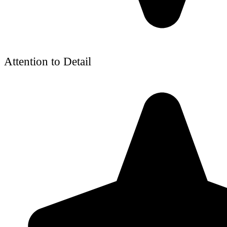
Attention to Detail