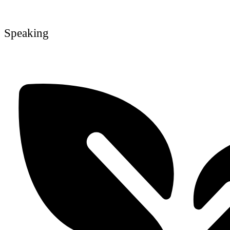
Speaking