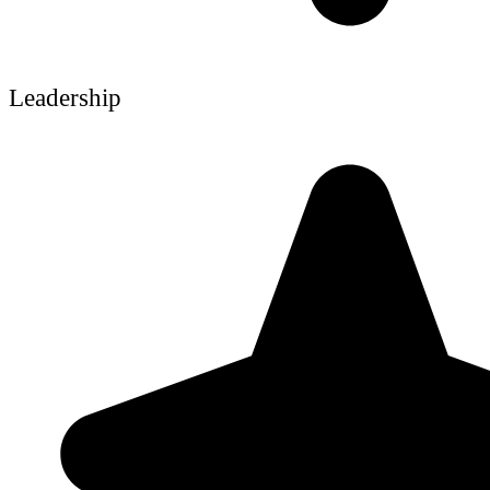
Leadership