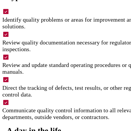
Identify quality problems or areas for improvement
solutions.
Review quality documentation necessary for regulato
inspections.
Review and update standard operating procedures or q
manuals.
Direct the tracking of defects, test results, or other re
control data.
Communicate quality control information to all releva
departments, outside vendors, or contractors.
A day in the life