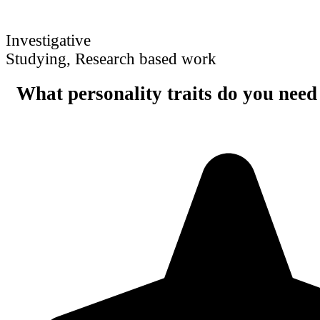
Investigative
Studying, Research based work
What personality traits do you need