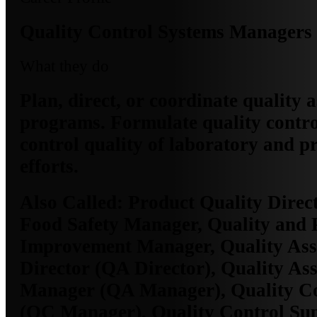
Quality Control Systems Managers
What they do
Plan, direct, or coordinate quality 
programs. Formulate quality contro
control quality of laboratory and p
efforts.
Also Called:
Product Quality Direct
Food Safety Manager, Quality and 
Improvement Manager, Quality As
Director (QA Director), Quality As
Manager (QA Manager), Quality C
(QC Manager), Quality Control Su