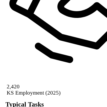
2,420
KS Employment (2025)
Typical Tasks