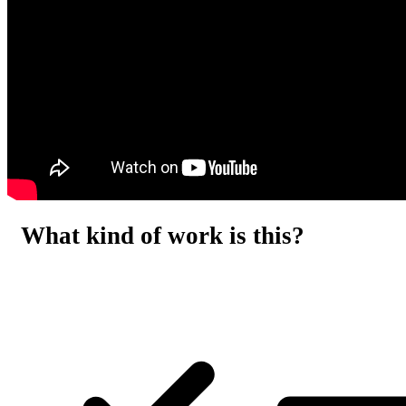
What kind of work is this?