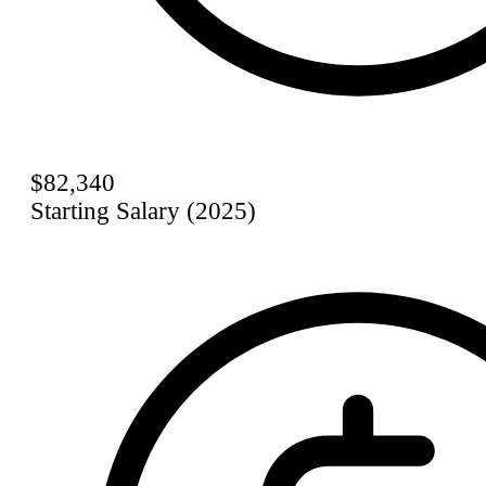
$82,340
Starting Salary (2025)