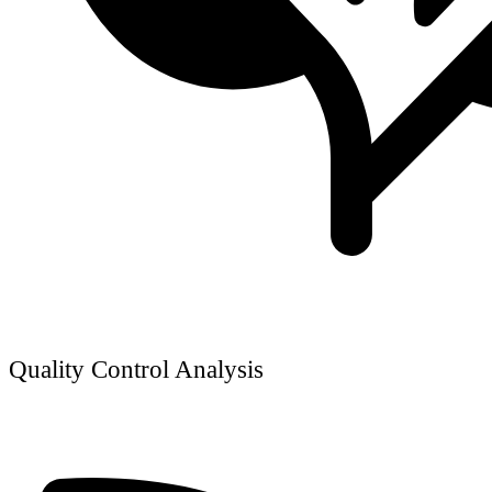
Quality Control Analysis