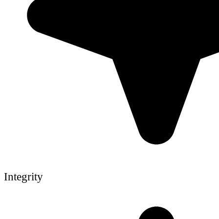
Integrity