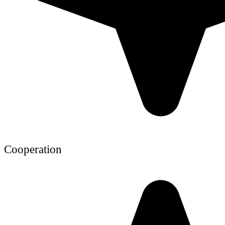
Cooperation