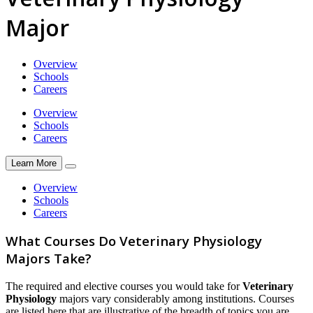
Major
Overview
Schools
Careers
Overview
Schools
Careers
Learn More
Overview
Schools
Careers
What Courses Do Veterinary Physiology
Majors Take?
The required and elective courses you would take for
Veterinary
Physiology
majors vary considerably among institutions. Courses
are listed here that are illustrative of the breadth of topics you are