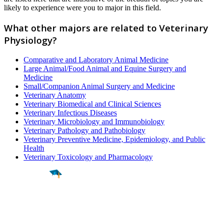
likely to experience were you to major in this field.
What other majors are related to Veterinary
Physiology?
Comparative and Laboratory Animal Medicine
Large Animal/Food Animal and Equine Surgery and
Medicine
Small/Companion Animal Surgery and Medicine
Veterinary Anatomy
Veterinary Biomedical and Clinical Sciences
Veterinary Infectious Diseases
Veterinary Microbiology and Immunobiology
Veterinary Pathology and Pathobiology
Veterinary Preventive Medicine, Epidemiology, and Public
Health
Veterinary Toxicology and Pharmacology
Find a
Major