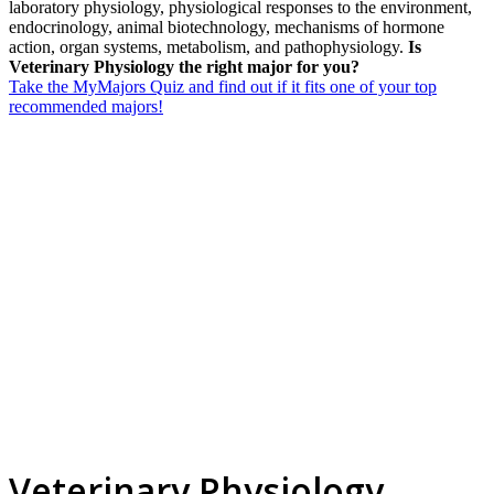
laboratory physiology, physiological responses to the environment,
endocrinology, animal biotechnology, mechanisms of hormone
action, organ systems, metabolism, and pathophysiology.
Is
Veterinary Physiology the right major for you?
Take the MyMajors Quiz and find out if it fits one of your top
recommended majors!
Veterinary Physiology