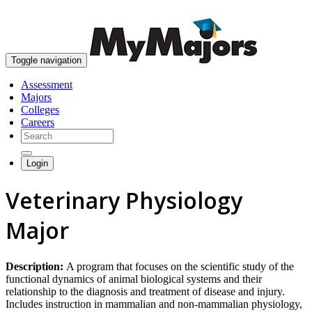
skip to content
Toggle navigation
Assessment
Majors
Colleges
Careers
Login
Veterinary Physiology
Major
Description:
A program that focuses on the scientific study of the
functional dynamics of animal biological systems and their
relationship to the diagnosis and treatment of disease and injury.
Includes instruction in mammalian and non-mammalian physiology,