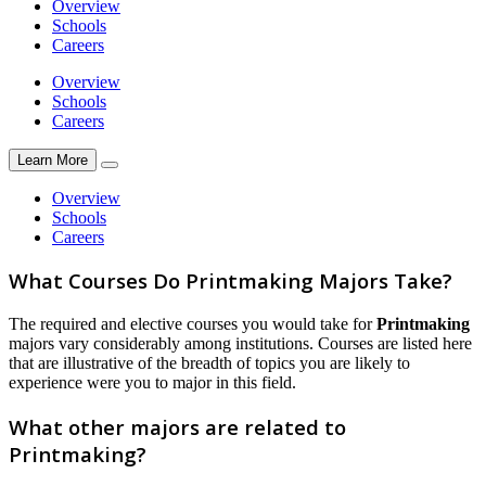
Overview
Schools
Careers
Overview
Schools
Careers
Learn More
Overview
Schools
Careers
What Courses Do Printmaking Majors Take?
The required and elective courses you would take for
Printmaking
majors vary considerably among institutions. Courses are listed here
that are illustrative of the breadth of topics you are likely to
experience were you to major in this field.
What other majors are related to
Printmaking?