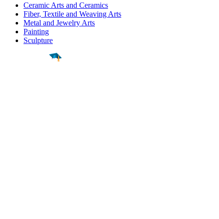
Ceramic Arts and Ceramics
Fiber, Textile and Weaving Arts
Metal and Jewelry Arts
Painting
Sculpture
Find a
Major
Find a
College
Find a
Career
About
What is MyMajors?
For Counselors
For Colleges
Magazines