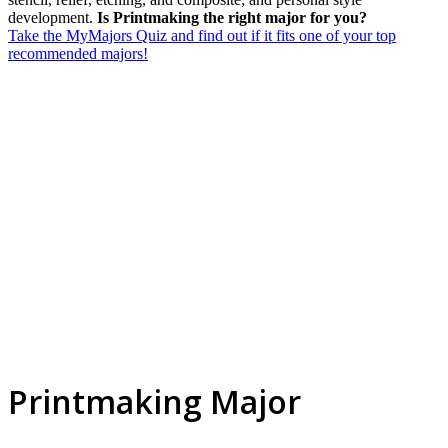
development.
Is Printmaking the right major for you?
Take the MyMajors Quiz and find out if it fits one of your top
recommended majors!
Printmaking Major