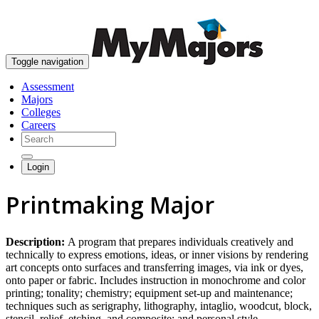
skip to content
Toggle navigation
Assessment
Majors
Colleges
Careers
Login
Printmaking Major
Description:
A program that prepares individuals creatively and
technically to express emotions, ideas, or inner visions by rendering
art concepts onto surfaces and transferring images, via ink or dyes,
onto paper or fabric. Includes instruction in monochrome and color
printing; tonality; chemistry; equipment set-up and maintenance;
techniques such as serigraphy, lithography, intaglio, woodcut, block,
stencil, relief, etching, and composite; and personal style