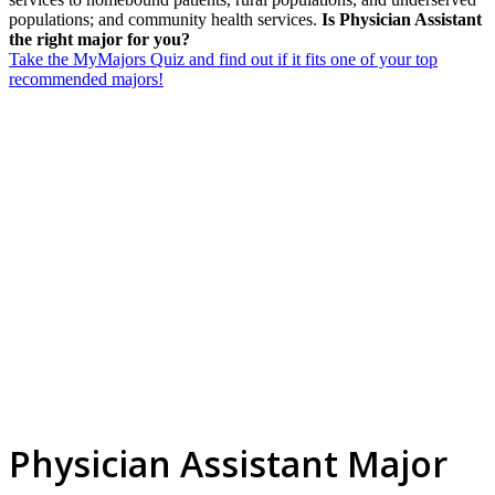
populations; and community health services.
Is Physician Assistant
the right major for you?
Take the MyMajors Quiz and find out if it fits one of your top
recommended majors!
Physician Assistant Major