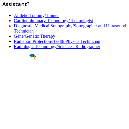
Assistant?
Athletic Training/Trainer
Cardiopulmonary Technology/Technologist
Diagnostic Medical Sonography/Sonographer and Ultrasound
Technician
Gene/Genetic Therapy
Radiation Protection/Health Physics Technician
Radiologic Technology/Science - Radiographer
Find a
Major
Find a
College
Find a
Career
About