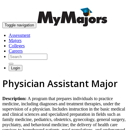
skip to content
Toggle navigation
Assessment
Majors
Colleges
Careers
Login
Physician Assistant Major
Description:
A program that prepares individuals to practice
medicine, including diagnoses and treatment therapies, under the
supervision of a physician. Includes instruction in the basic medical
and clinical sciences and specialized preparation in fields such as
family medicine, pediatrics, obstetrics, gynecology, general surgery,
psychiatry, and behavioral medicine; the delivery of health care
services to homebound patients, rural populations, and underserved