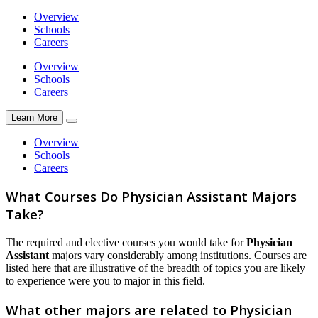
Overview
Schools
Careers
Overview
Schools
Careers
Learn More
Overview
Schools
Careers
What Courses Do Physician Assistant Majors
Take?
The required and elective courses you would take for
Physician
Assistant
majors vary considerably among institutions. Courses are
listed here that are illustrative of the breadth of topics you are likely
to experience were you to major in this field.
What other majors are related to Physician