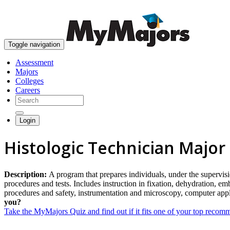
Toggle navigation
Assessment
Majors
Colleges
Careers
Login
Histologic Technician Major
Description:
A program that prepares individuals, under the supervisio
procedures and tests. Includes instruction in fixation, dehydration, e
procedures and safety, instrumentation and microscopy, computer app
you?
Take the MyMajors Quiz and find out if it fits one of your top reco