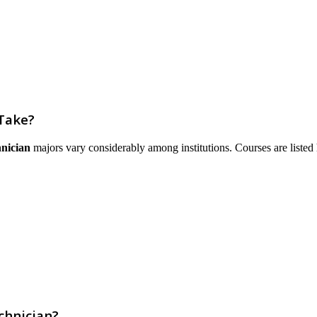
 Take?
hnician
majors vary considerably among institutions. Courses are listed he
chnician?