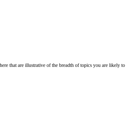
re that are illustrative of the breadth of topics you are likely to