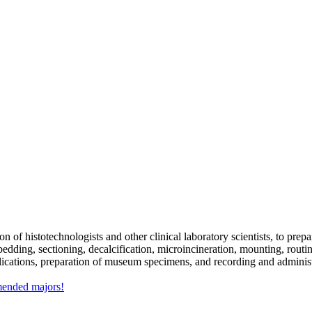
n of histotechnologists and other clinical laboratory scientists, to pre
mbedding, sectioning, decalcification, microincineration, mounting, rout
lications, preparation of museum specimens, and recording and adminis
mmended majors!