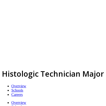
Histologic Technician Major
Overview
Schools
Careers
Overview