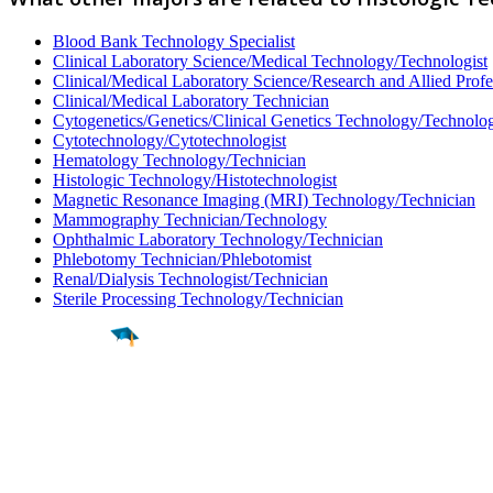
Blood Bank Technology Specialist
Clinical Laboratory Science/Medical Technology/Technologist
Clinical/Medical Laboratory Science/Research and Allied Profe
Clinical/Medical Laboratory Technician
Cytogenetics/Genetics/Clinical Genetics Technology/Technolog
Cytotechnology/Cytotechnologist
Hematology Technology/Technician
Histologic Technology/Histotechnologist
Magnetic Resonance Imaging (MRI) Technology/Technician
Mammography Technician/Technology
Ophthalmic Laboratory Technology/Technician
Phlebotomy Technician/Phlebotomist
Renal/Dialysis Technologist/Technician
Sterile Processing Technology/Technician
Find a
Major
Find a
College