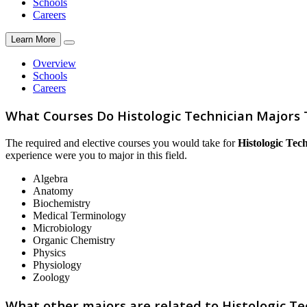
Schools
Careers
Learn More
Overview
Schools
Careers
What Courses Do Histologic Technician Majors
The required and elective courses you would take for
Histologic Tec
experience were you to major in this field.
Algebra
Anatomy
Biochemistry
Medical Terminology
Microbiology
Organic Chemistry
Physics
Physiology
Zoology
What other majors are related to Histologic Te