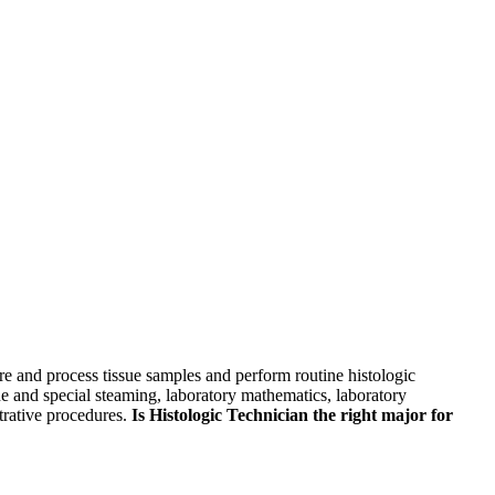
skip to content
pare and process tissue samples and perform routine histologic
ine and special steaming, laboratory mathematics, laboratory
trative procedures.
Is Histologic Technician the right major for