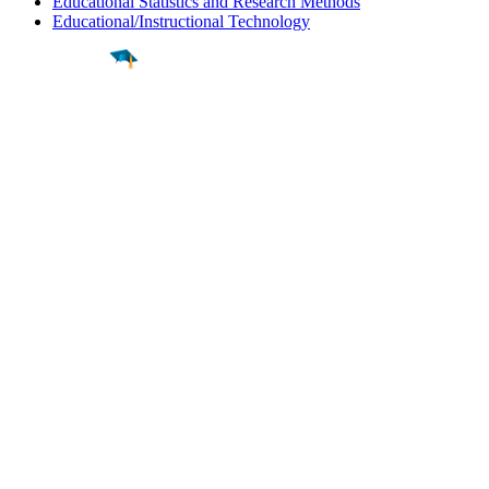
Educational Statistics and Research Methods
Educational/Instructional Technology
Find a
Major
Find a
College
Find a
Career
About
What is MyMajors?
For Counselors
For Colleges
Magazines
Delete My Account
Blog