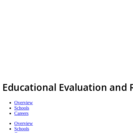
Educational Evaluation and
Overview
Schools
Careers
Overview
Schools