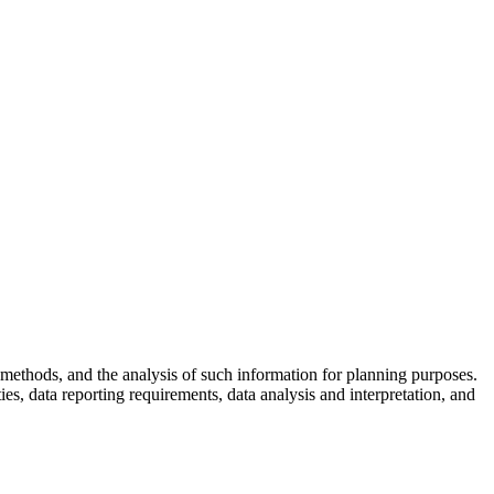
skip to content
methods, and the analysis of such information for planning purposes.
ies, data reporting requirements, data analysis and interpretation, and