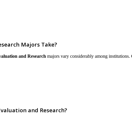
esearch Majors Take?
valuation and Research
majors vary considerably among institutions. Co
Evaluation and Research?