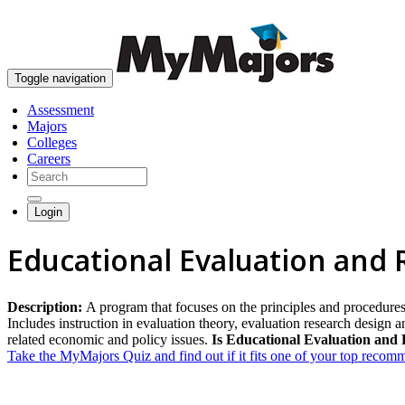
Toggle navigation
Assessment
Majors
Colleges
Careers
Login
Educational Evaluation and
Description:
A program that focuses on the principles and procedures
Includes instruction in evaluation theory, evaluation research design an
related economic and policy issues.
Is Educational Evaluation and 
Take the MyMajors Quiz and find out if it fits one of your top reco