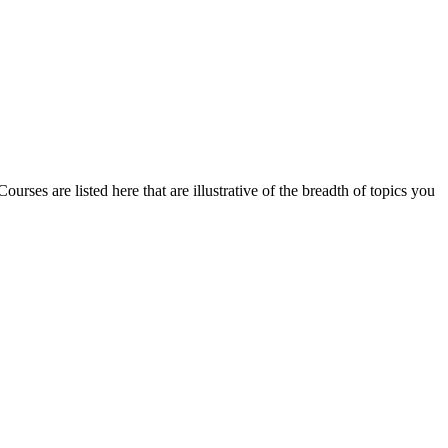
urses are listed here that are illustrative of the breadth of topics you