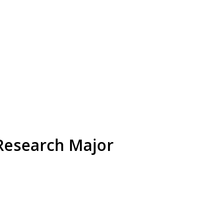
 Research Major