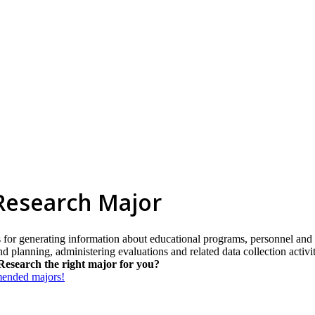
 Research Major
 for generating information about educational programs, personnel and 
d planning, administering evaluations and related data collection activit
Research the right major for you?
mmended majors!