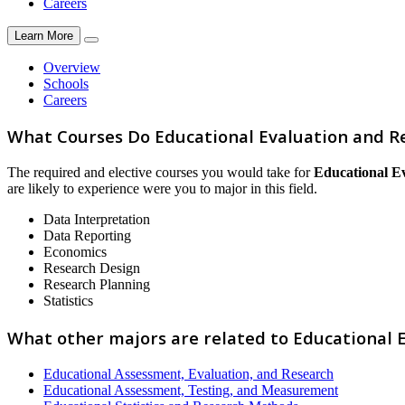
Careers
Learn More
Overview
Schools
Careers
What Courses Do Educational Evaluation and R
The required and elective courses you would take for
Educational E
are likely to experience were you to major in this field.
Data Interpretation
Data Reporting
Economics
Research Design
Research Planning
Statistics
What other majors are related to Educational 
Educational Assessment, Evaluation, and Research
Educational Assessment, Testing, and Measurement