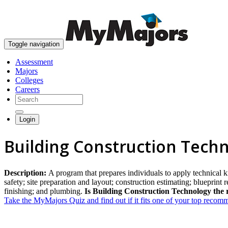
Toggle navigation
Assessment
Majors
Colleges
Careers
Login
Building Construction Tech
Description:
A program that prepares individuals to apply technical 
safety; site preparation and layout; construction estimating; blueprint 
finishing; and plumbing.
Is Building Construction Technology the 
Take the MyMajors Quiz and find out if it fits one of your top reco