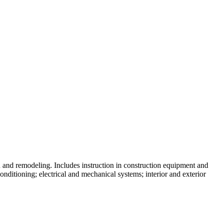
skip to content
n and remodeling. Includes instruction in construction equipment and
conditioning; electrical and mechanical systems; interior and exterior