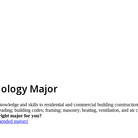
nology Major
knowledge and skills to residential and commercial building constructio
reading; building codes; framing; masonry; heating, ventilation, and air 
right major for you?
mmended majors!