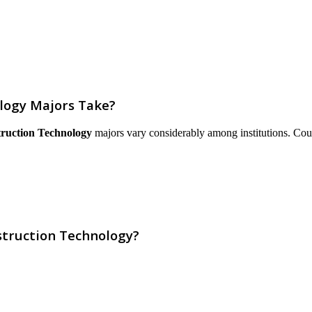
logy Majors Take?
truction Technology
majors vary considerably among institutions. Course
struction Technology?