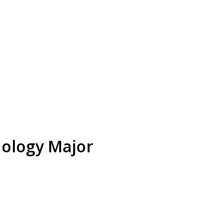
nology Major