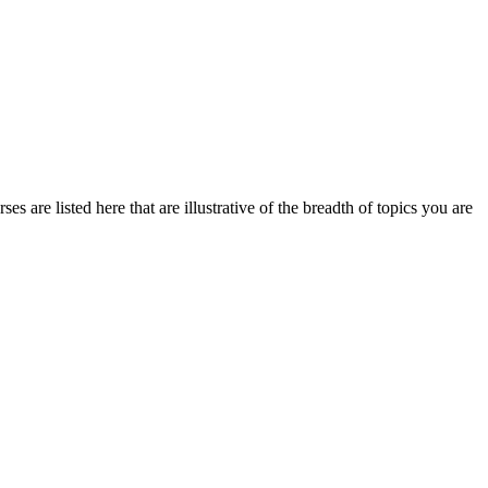
s are listed here that are illustrative of the breadth of topics you are