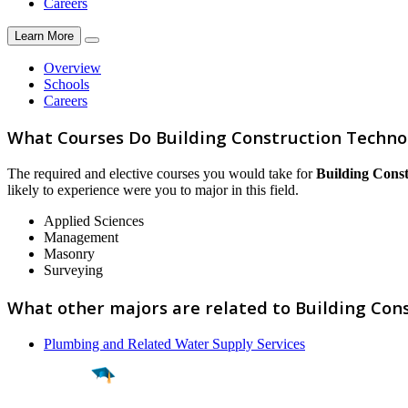
Careers
Learn More
Overview
Schools
Careers
What Courses Do Building Construction Techno
The required and elective courses you would take for
Building Cons
likely to experience were you to major in this field.
Applied Sciences
Management
Masonry
Surveying
What other majors are related to Building Con
Plumbing and Related Water Supply Services