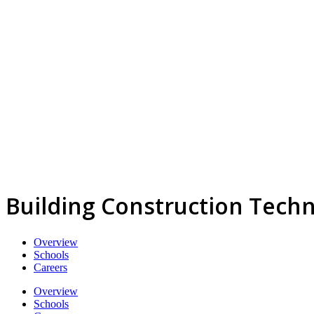
Building Construction Tech
Overview
Schools
Careers
Overview
Schools