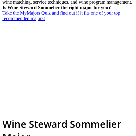
wine matching, service techniques, and wine program management.
Is Wine Steward Sommelier the right major for you?
Take the MyMajors Quiz and find out if it fits one of your top
recommended majors!
Wine Steward Sommelier