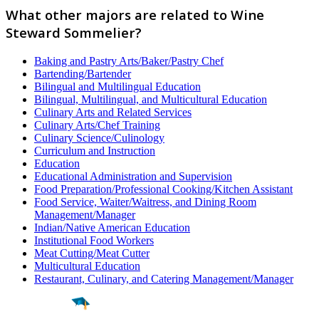
What other majors are related to Wine
Steward Sommelier?
Baking and Pastry Arts/Baker/Pastry Chef
Bartending/Bartender
Bilingual and Multilingual Education
Bilingual, Multilingual, and Multicultural Education
Culinary Arts and Related Services
Culinary Arts/Chef Training
Culinary Science/Culinology
Curriculum and Instruction
Education
Educational Administration and Supervision
Food Preparation/Professional Cooking/Kitchen Assistant
Food Service, Waiter/Waitress, and Dining Room
Management/Manager
Indian/Native American Education
Institutional Food Workers
Meat Cutting/Meat Cutter
Multicultural Education
Restaurant, Culinary, and Catering Management/Manager