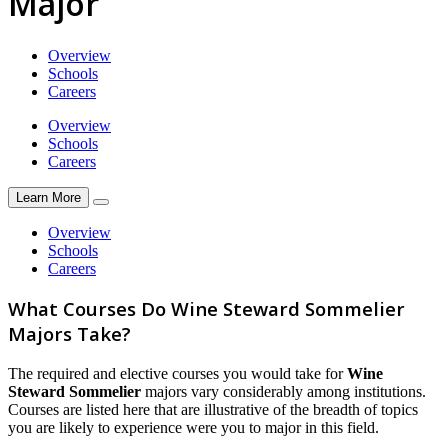
Major
Overview
Schools
Careers
Overview
Schools
Careers
Learn More
Overview
Schools
Careers
What Courses Do Wine Steward Sommelier
Majors Take?
The required and elective courses you would take for
Wine
Steward Sommelier
majors vary considerably among institutions.
Courses are listed here that are illustrative of the breadth of topics
you are likely to experience were you to major in this field.