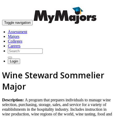
skip to content
Toggle navigation
Assessment
Majors
Colleges
Careers
Login
Wine Steward Sommelier
Major
Description:
A program that prepares individuals to manage wine
selection, purchasing, storage, sales, and service for a variety of
establishments in the hospitality industry. Includes instruction in
wine production, wine regions of the world, wine tasting, food and