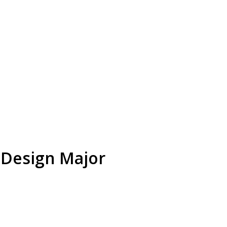
 Design Major