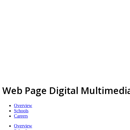
Web Page Digital Multimedi
Overview
Schools
Careers
Overview