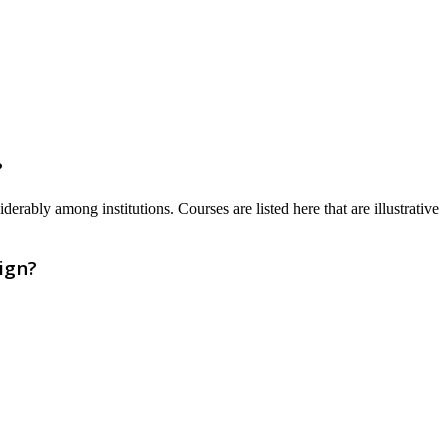
?
erably among institutions. Courses are listed here that are illustrative
ign?