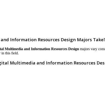
 and Information Resources Design Majors Take
tal Multimedia and Information Resources Design
majors vary consid
in this field.
gital Multimedia and Information Resources Des