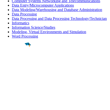
Computer Systems Networking and Telecommunications
Data Entry/Microcomputer Applications
Data Modeling/Warehousing and Database Administration
Data Processing
Data Processing and Data Processing Technology/Technician
Informatics
Information Science/Studies
Modeling, Virtual Environments and Simulation
Word Processing
Find a
Major
Find a
College
Find a
Career
About