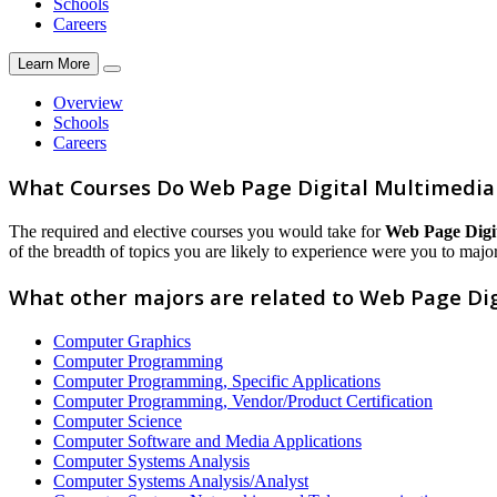
Schools
Careers
Learn More
Overview
Schools
Careers
What Courses Do Web Page Digital Multimedia
The required and elective courses you would take for
Web Page Digi
of the breadth of topics you are likely to experience were you to major 
What other majors are related to Web Page Di
Computer Graphics
Computer Programming
Computer Programming, Specific Applications
Computer Programming, Vendor/Product Certification
Computer Science
Computer Software and Media Applications
Computer Systems Analysis
Computer Systems Analysis/Analyst