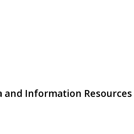
a and Information Resources