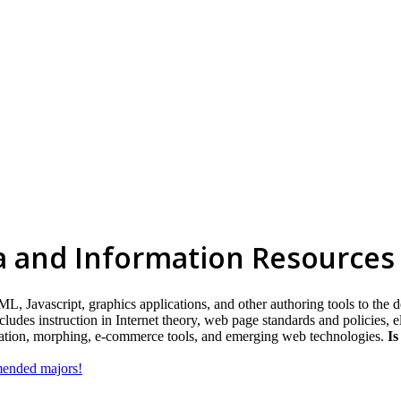
a and Information Resources
 Javascript, graphics applications, and other authoring tools to the d
des instruction in Internet theory, web page standards and policies, ele
igation, morphing, e-commerce tools, and emerging web technologies.
Is
mmended majors!