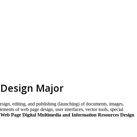
skip to content
 Design Major
esign, editing, and publishing (launching) of documents, images,
ments of web page design, user interfaces, vector tools, special
 Web Page Digital Multimedia and Information Resources Design