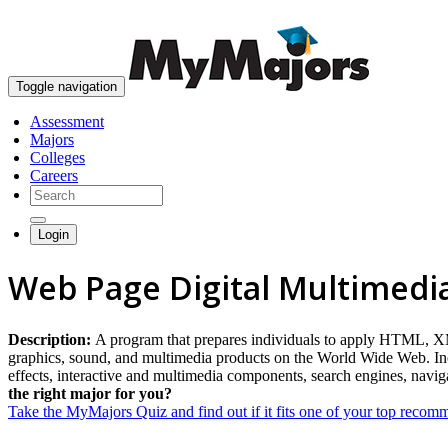
Toggle navigation
Assessment
Majors
Colleges
Careers
Login
Web Page Digital Multimedi
Description:
A program that prepares individuals to apply HTML, XML,
graphics, sound, and multimedia products on the World Wide Web. Inclu
effects, interactive and multimedia components, search engines, nav
the right major for you?
Take the MyMajors Quiz and find out if it fits one of your top reco