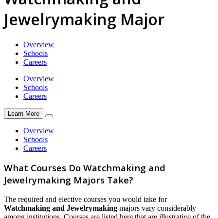
Jewelrymaking Major
Overview
Schools
Careers
Overview
Schools
Careers
Learn More
Overview
Schools
Careers
What Courses Do Watchmaking and
Jewelrymaking Majors Take?
The required and elective courses you would take for
Watchmaking and Jewelrymaking
majors vary considerably
among institutions. Courses are listed here that are illustrative of the