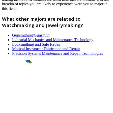
breadth of topics you are likely to experience were you to major in
this field.
What other majors are related to
Watchmaking and Jewelrymaking?
Gunsmithing/Gunsmith
Industrial Mechanics and Maintenance Technology
Locksmithing and Safe Repair
Musical Instrument Fabrication and Repair
Precision Systems Maintenance and Repair Technologies
Find a
Major
Find a
College
Find a
Career