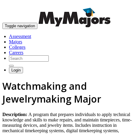
skip to content
Toggle navigation
Assessment
Majors
Colleges
Careers
Login
Watchmaking and
Jewelrymaking Major
Description:
A program that prepares individuals to apply technical
knowledge and skills to make repairs, and maintain timepieces, time-
measuring devices, and jewelry items. Includes instruction in
mechanical timekeeping systems, digital timekeeping systems,