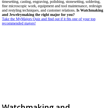
timesetting, casting, engraving, polishing, stonesetting, soldering,
fine microscopic work, equipment and tool maintenance, redesign
and restyling techniques, and customer relations.
Is Watchmaking
and Jewelrymaking the right major for you?
Take the MyMajors Quiz and find out if it fits one of your top
recommended majors!
Watchmaking and