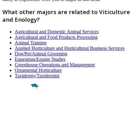
What other majors are related to Viticulture
and Enology?
Agricultural and Domestic Animal Services
Agricultural and Food Products Processing
Animal Training
Applied Horticulture and Horticultural Business Services
Dog/Pet/Animal Grooming
Equestrian/Equine Studies
Greenhouse Operations and Management
Ornamental Horticulture
Taxidermy/Taxidermist
Find a
Major
Find a
College
Find a
Career