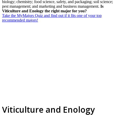
biology; chemistry; food science, safety, and packaging; soil science;
pest management; and marketing and business management.
Is
Viticulture and Enology the right major for you?
Take the MyMajors Quiz and find out if it fits one of your top
recommended majors!
Viticulture and Enology