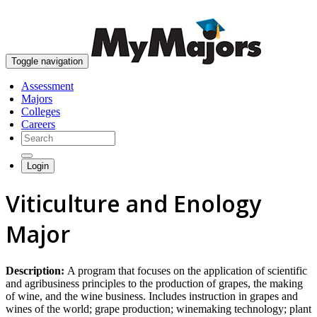
skip to content
Toggle navigation
Assessment
Majors
Colleges
Careers
Login
Viticulture and Enology
Major
Description:
A program that focuses on the application of scientific
and agribusiness principles to the production of grapes, the making
of wine, and the wine business. Includes instruction in grapes and
wines of the world; grape production; winemaking technology; plant