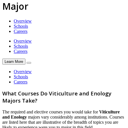
Major
Overview
Schools
Careers
Overview
Schools
Careers
Learn More
Overview
Schools
Careers
What Courses Do Viticulture and Enology
Majors Take?
The required and elective courses you would take for
Viticulture
and Enology
majors vary considerably among institutions. Courses
are listed here that are illustrative of the breadth of topics you are
likely to experience were you to major in this field.