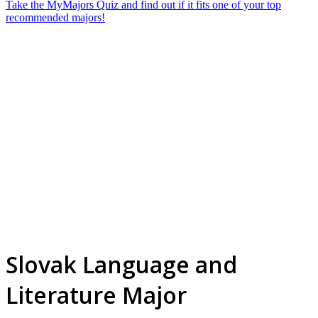
Take the MyMajors Quiz and find out if it fits one of your top
recommended majors!
Slovak Language and
Literature Major