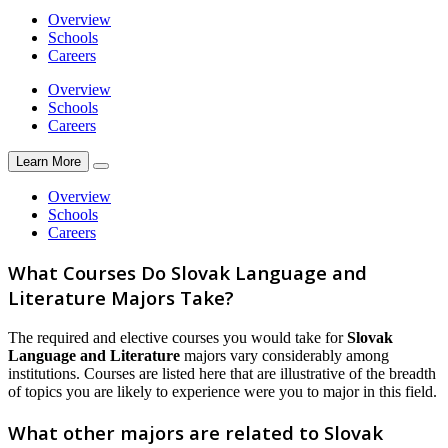
Overview
Schools
Careers
Overview
Schools
Careers
Learn More
Overview
Schools
Careers
What Courses Do Slovak Language and
Literature Majors Take?
The required and elective courses you would take for
Slovak
Language and Literature
majors vary considerably among
institutions. Courses are listed here that are illustrative of the breadth
of topics you are likely to experience were you to major in this field.
What other majors are related to Slovak