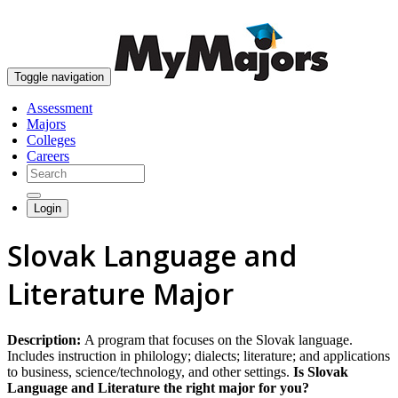
skip to content
Toggle navigation
Assessment
Majors
Colleges
Careers
Login
Slovak Language and
Literature Major
Description:
A program that focuses on the Slovak language.
Includes instruction in philology; dialects; literature; and applications
to business, science/technology, and other settings.
Is Slovak
Language and Literature the right major for you?