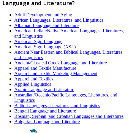
Language and Literature?
Adult Development and Aging
African Languages, Literatures, and Linguistics
Albanian Language and Literature
American Indian/Native American Languages, Literatures,
and Linguistics
American Sign Language
American Sign Language (ASL)
Ancient Near Eastern and Biblical Languages, Literatures,
and Linguistics
Ancient/Classical Greek Language and Literature
Apparel and Textile Manufacture
Apparel and Textile Marketing Management
Apparel and Textiles
Applied Linguistics
Arabic Language and Literature
Australian/Oceanic/Pacific Languages, Literatures, and
Linguistics
Baltic Languages, Literatures, and Linguistics
Bengali Language and Literature
Bosnian, Serbian, and Croatian Languages and Literatures
Bulgarian Language and Literature