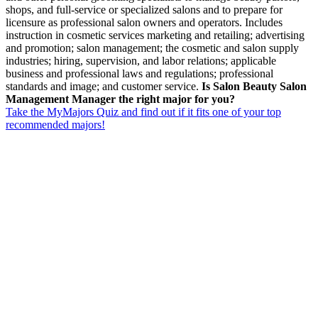
shops, and full-service or specialized salons and to prepare for
licensure as professional salon owners and operators. Includes
instruction in cosmetic services marketing and retailing; advertising
and promotion; salon management; the cosmetic and salon supply
industries; hiring, supervision, and labor relations; applicable
business and professional laws and regulations; professional
standards and image; and customer service.
Is Salon Beauty Salon
Management Manager the right major for you?
Take the MyMajors Quiz and find out if it fits one of your top
recommended majors!