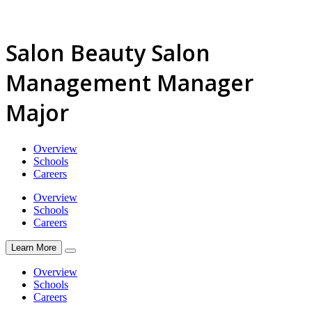
Salon Beauty Salon
Management Manager
Major
Overview
Schools
Careers
Overview
Schools
Careers
Learn More
Overview
Schools
Careers