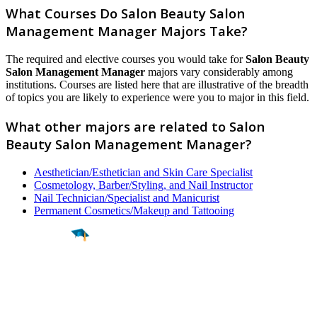
What Courses Do Salon Beauty Salon
Management Manager Majors Take?
The required and elective courses you would take for
Salon Beauty
Salon Management Manager
majors vary considerably among
institutions. Courses are listed here that are illustrative of the breadth
of topics you are likely to experience were you to major in this field.
What other majors are related to Salon
Beauty Salon Management Manager?
Aesthetician/Esthetician and Skin Care Specialist
Cosmetology, Barber/Styling, and Nail Instructor
Nail Technician/Specialist and Manicurist
Permanent Cosmetics/Makeup and Tattooing
Find a
Major
Find a
College