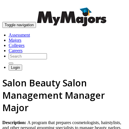
skip to content
Toggle navigation
Assessment
Majors
Colleges
Careers
Login
Salon Beauty Salon
Management Manager
Major
Description:
A program that prepares cosmetologists, hairstylists,
and other personal grooming specialists to manage beauty parlors,