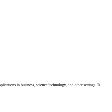
skip to content
pplications in business, science/technology, and other settings.
Is