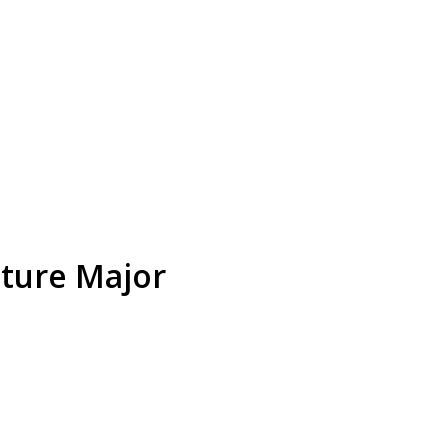
ature Major