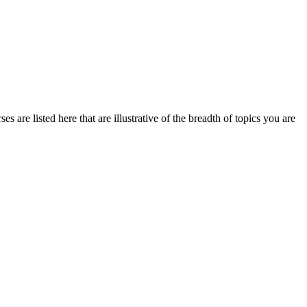
 are listed here that are illustrative of the breadth of topics you are