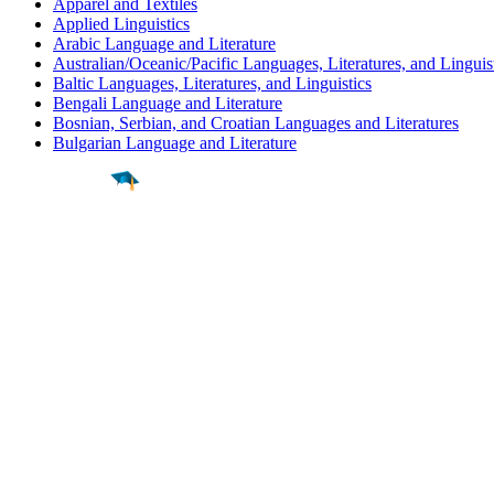
Apparel and Textiles
Applied Linguistics
Arabic Language and Literature
Australian/Oceanic/Pacific Languages, Literatures, and Linguis
Baltic Languages, Literatures, and Linguistics
Bengali Language and Literature
Bosnian, Serbian, and Croatian Languages and Literatures
Bulgarian Language and Literature
Find a
Major
Find a
College
Find a
Career
About
What is MyMajors?