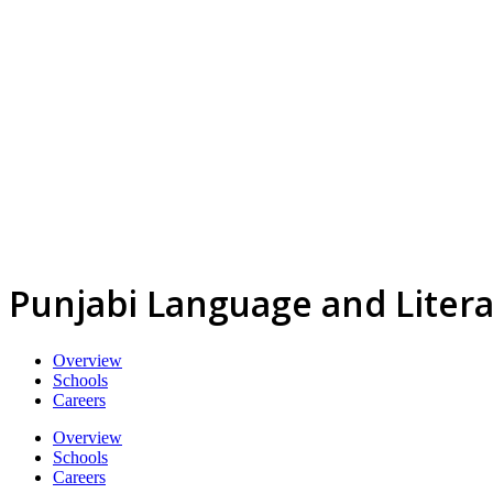
Punjabi Language and Liter
Overview
Schools
Careers
Overview
Schools
Careers