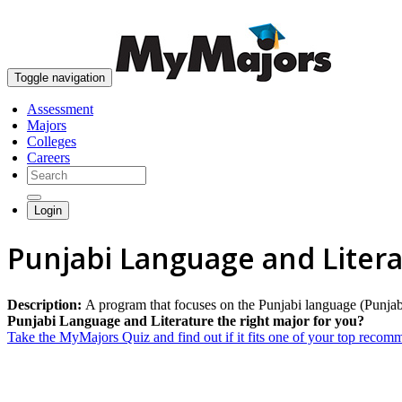
Toggle navigation
Assessment
Majors
Colleges
Careers
Login
Punjabi Language and Liter
Description:
A program that focuses on the Punjabi language (Punjabi) 
Punjabi Language and Literature the right major for you?
Take the MyMajors Quiz and find out if it fits one of your top reco