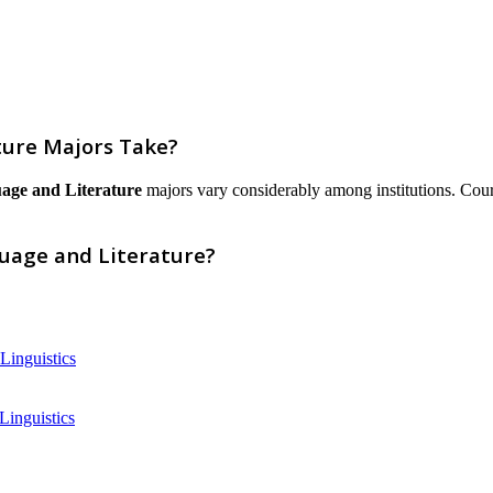
ture Majors Take?
age and Literature
majors vary considerably among institutions. Courses
guage and Literature?
Linguistics
Linguistics