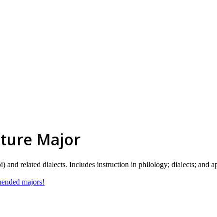
ature Major
and related dialects. Includes instruction in philology; dialects; and a
mmended majors!