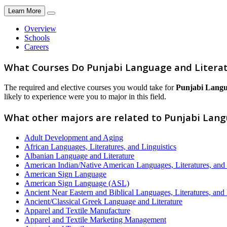
Learn More
Overview
Schools
Careers
What Courses Do Punjabi Language and Litera
The required and elective courses you would take for
Punjabi Langu
likely to experience were you to major in this field.
What other majors are related to Punjabi Lan
Adult Development and Aging
African Languages, Literatures, and Linguistics
Albanian Language and Literature
American Indian/Native American Languages, Literatures, and 
American Sign Language
American Sign Language (ASL)
Ancient Near Eastern and Biblical Languages, Literatures, and 
Ancient/Classical Greek Language and Literature
Apparel and Textile Manufacture
Apparel and Textile Marketing Management