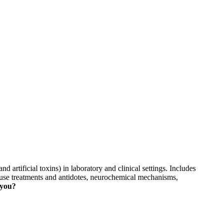
skip to content
d artificial toxins) in laboratory and clinical settings. Includes
use treatments and antidotes, neurochemical mechanisms,
 you?