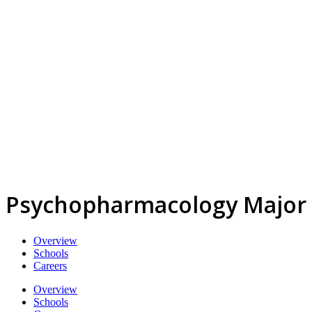
Psychopharmacology Major
Overview
Schools
Careers
Overview
Schools