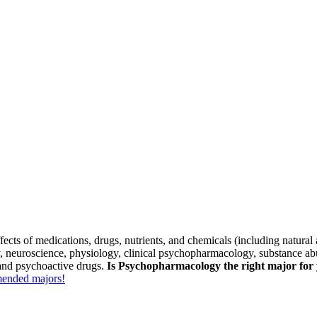
cts of medications, drugs, nutrients, and chemicals (including natural an
, neuroscience, physiology, clinical psychopharmacology, substance ab
 and psychoactive drugs.
Is Psychopharmacology the right major for
mmended majors!