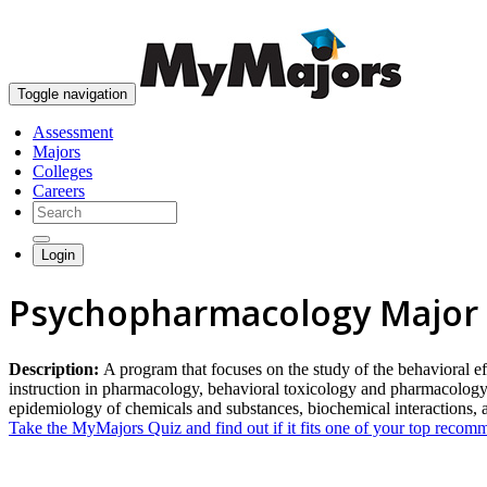
Toggle navigation
Assessment
Majors
Colleges
Careers
Login
Psychopharmacology Major
Description:
A program that focuses on the study of the behavioral effe
instruction in pharmacology, behavioral toxicology and pharmacology
epidemiology of chemicals and substances, biochemical interactions,
Take the MyMajors Quiz and find out if it fits one of your top reco