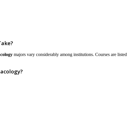
Take?
cology
majors vary considerably among institutions. Courses are listed he
acology?