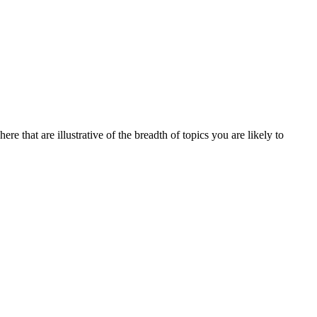
re that are illustrative of the breadth of topics you are likely to