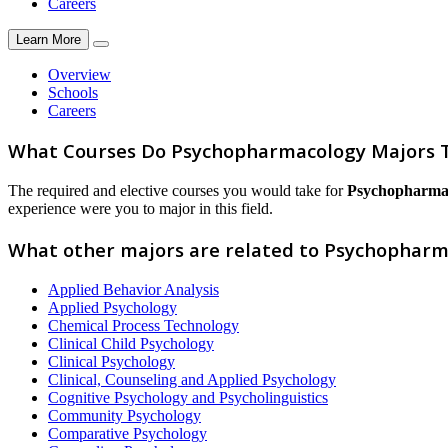
Careers
Learn More
Overview
Schools
Careers
What Courses Do Psychopharmacology Majors 
The required and elective courses you would take for
Psychopharma
experience were you to major in this field.
What other majors are related to Psychopharm
Applied Behavior Analysis
Applied Psychology
Chemical Process Technology
Clinical Child Psychology
Clinical Psychology
Clinical, Counseling and Applied Psychology
Cognitive Psychology and Psycholinguistics
Community Psychology
Comparative Psychology