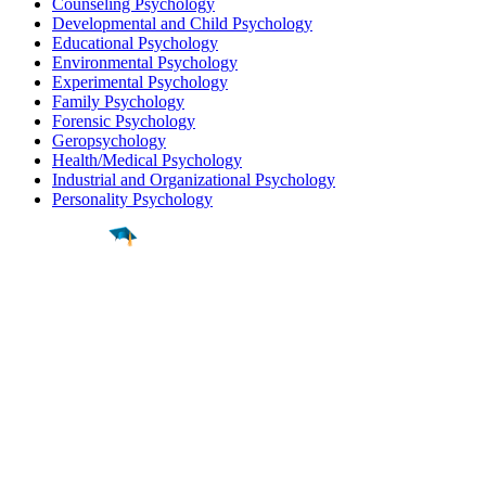
Counseling Psychology
Developmental and Child Psychology
Educational Psychology
Environmental Psychology
Experimental Psychology
Family Psychology
Forensic Psychology
Geropsychology
Health/Medical Psychology
Industrial and Organizational Psychology
Personality Psychology
Find a
Major
Find a
College
Find a
Career
About