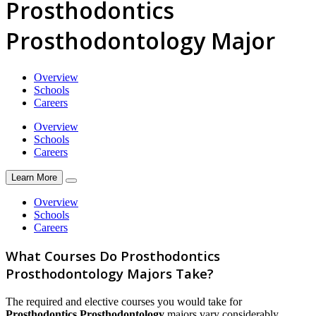
Prosthodontics
Prosthodontology Major
Overview
Schools
Careers
Overview
Schools
Careers
Learn More
Overview
Schools
Careers
What Courses Do Prosthodontics
Prosthodontology Majors Take?
The required and elective courses you would take for
Prosthodontics Prosthodontology
majors vary considerably