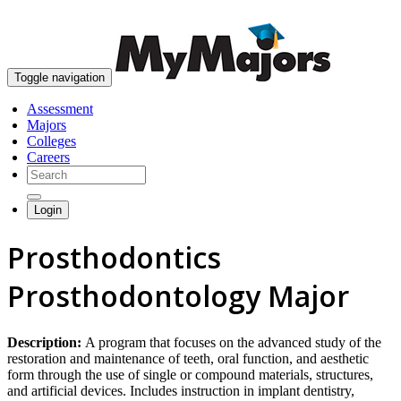
skip to content
Toggle navigation
Assessment
Majors
Colleges
Careers
Login
Prosthodontics
Prosthodontology Major
Description:
A program that focuses on the advanced study of the
restoration and maintenance of teeth, oral function, and aesthetic
form through the use of single or compound materials, structures,
and artificial devices. Includes instruction in implant dentistry,