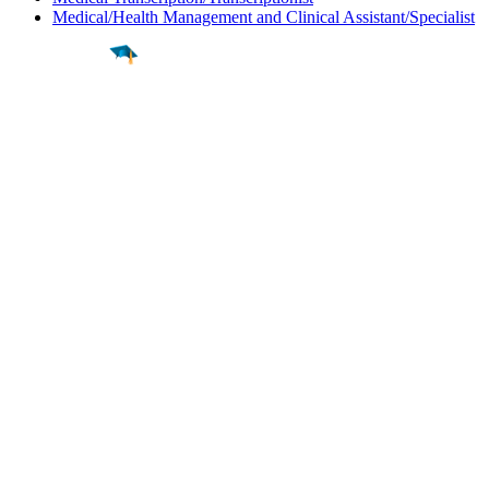
Medical/Health Management and Clinical Assistant/Specialist
Find a
Major
Find a
College
Find a
Career
About
What is MyMajors?
For Counselors
For Colleges
Magazines
Delete My Account
Blog