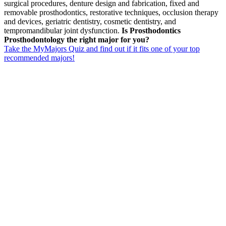
surgical procedures, denture design and fabrication, fixed and
removable prosthodontics, restorative techniques, occlusion therapy
and devices, geriatric dentistry, cosmetic dentistry, and
tempromandibular joint dysfunction.
Is Prosthodontics
Prosthodontology the right major for you?
Take the MyMajors Quiz and find out if it fits one of your top
recommended majors!