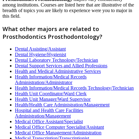
among institutions. Courses are listed here that are illustrative of the
breadth of topics you are likely to experience were you to major in
this field.
What other majors are related to
Prosthodontics Prosthodontology?
Dental Assisting/Assistant
Dental Hygiene/Hygienist
Dental Laboratory Technology/Technician
Dental Support Services and Allied Professions
Health and Medical Administrative Services
Health Information/Medical Records
Administration/Administrator
Health Information/Medical Records Technology/Technician
Health Unit Coordinator/Ward Clerk
Health Unit Manager/Ward Supervisor
Health/Health Care Administration/Management
Hospital and Health Care Facilities
Administration/Management
Medical Office Assistant/Specialist
Medical Office Computer Specialist/Assistant
Medical Office Management/Administration
Medical Transcription/Transcriptionist