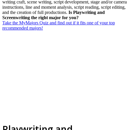
writing craft, scene writing, script development, stage and/or camera
instructions, line and moment analysis, script reading, script editing,
and the creation of full productions.
Is Playwriting and
Screenwriting the right major for you?
Take the MyMajors Quiz and find out if it fits one of your top
recommended majors!
Playwriting and