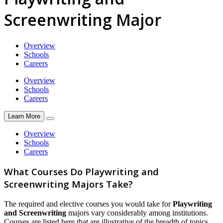
Screenwriting Major
Overview
Schools
Careers
Overview
Schools
Careers
Learn More
Overview
Schools
Careers
What Courses Do Playwriting and
Screenwriting Majors Take?
The required and elective courses you would take for
Playwriting
and Screenwriting
majors vary considerably among institutions.
Courses are listed here that are illustrative of the breadth of topics