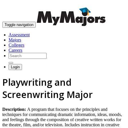
skip to content
Toggle navigation
Assessment
Majors
Colleges
Careers
Login
Playwriting and
Screenwriting Major
Description:
A program that focuses on the principles and
techniques for communicating dramatic information, ideas, moods,
and feelings through the composition of creative written works for
the theatre, film, and/or television. Includes instruction in creative