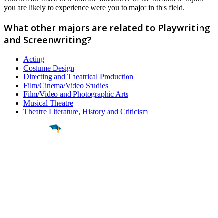
you are likely to experience were you to major in this field.
What other majors are related to Playwriting
and Screenwriting?
Acting
Costume Design
Directing and Theatrical Production
Film/Cinema/Video Studies
Film/Video and Photographic Arts
Musical Theatre
Theatre Literature, History and Criticism
Find a
Major
Find a
College
Find a
Career