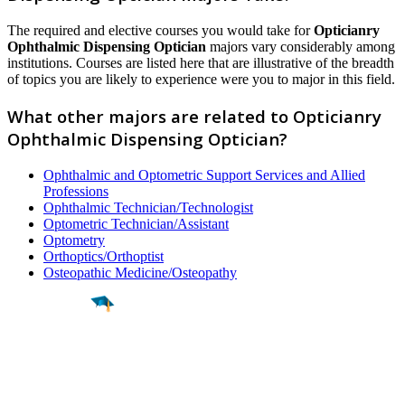
The required and elective courses you would take for
Opticianry
Ophthalmic Dispensing Optician
majors vary considerably among
institutions. Courses are listed here that are illustrative of the breadth
of topics you are likely to experience were you to major in this field.
What other majors are related to Opticianry
Ophthalmic Dispensing Optician?
Ophthalmic and Optometric Support Services and Allied
Professions
Ophthalmic Technician/Technologist
Optometric Technician/Assistant
Optometry
Orthoptics/Orthoptist
Osteopathic Medicine/Osteopathy
Find a
Major
Find a
College