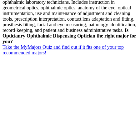
ophthalmic laboratory technicians. Includes instruction in
geometrical optics, ophthalmic optics, anatomy of the eye, optical
instrumentation, use and maintenance of adjustment and cleaning
tools, prescription interpretation, contact lens adaptation and fitting,
prosthesis fitting, facial and eye measuring, pathology identification,
record-keeping, and patient and business administrative tasks.
Is
Opticianry Ophthalmic Dispensing Optician the right major for
you?
Take the MyMajors Quiz and find out if it fits one of your top
recommended majors!