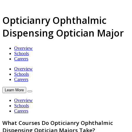
Opticianry Ophthalmic
Dispensing Optician Major
Overview
Schools
Careers
Overview
Schools
Careers
Learn More
Overview
Schools
Careers
What Courses Do Opticianry Ophthalmic
Dispensing Optician Majors Take?