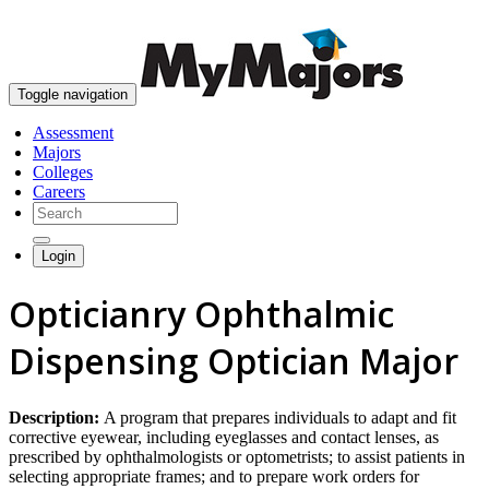
skip to content
Toggle navigation
Assessment
Majors
Colleges
Careers
Login
Opticianry Ophthalmic
Dispensing Optician Major
Description:
A program that prepares individuals to adapt and fit
corrective eyewear, including eyeglasses and contact lenses, as
prescribed by ophthalmologists or optometrists; to assist patients in
selecting appropriate frames; and to prepare work orders for