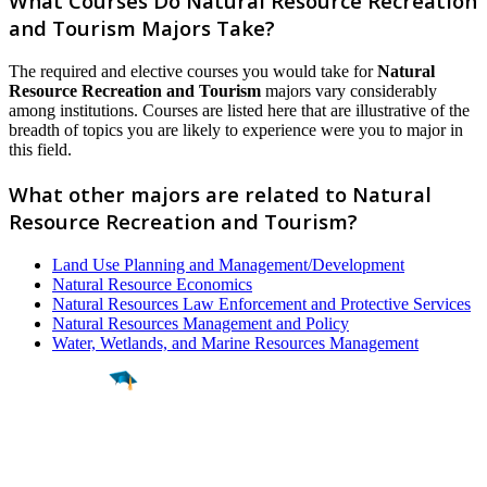
What Courses Do Natural Resource Recreation
and Tourism Majors Take?
The required and elective courses you would take for
Natural
Resource Recreation and Tourism
majors vary considerably
among institutions. Courses are listed here that are illustrative of the
breadth of topics you are likely to experience were you to major in
this field.
What other majors are related to Natural
Resource Recreation and Tourism?
Land Use Planning and Management/Development
Natural Resource Economics
Natural Resources Law Enforcement and Protective Services
Natural Resources Management and Policy
Water, Wetlands, and Marine Resources Management
Find a
Major