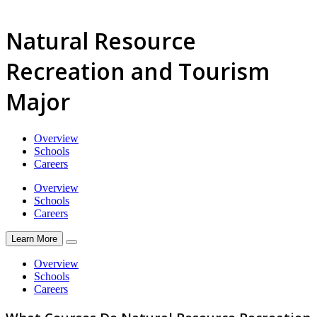
Natural Resource
Recreation and Tourism
Major
Overview
Schools
Careers
Overview
Schools
Careers
Learn More
Overview
Schools
Careers