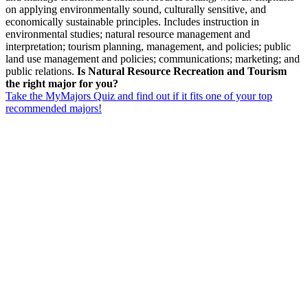
on applying environmentally sound, culturally sensitive, and
economically sustainable principles. Includes instruction in
environmental studies; natural resource management and
interpretation; tourism planning, management, and policies; public
land use management and policies; communications; marketing; and
public relations.
Is Natural Resource Recreation and Tourism
the right major for you?
Take the MyMajors Quiz and find out if it fits one of your top
recommended majors!