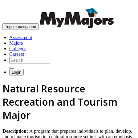
skip to content
Toggle navigation
Assessment
Majors
Colleges
Careers
Login
Natural Resource
Recreation and Tourism
Major
Description:
A program that prepares individuals to plan, develop,
and manage tourism in a natural resource setting, with an emphasis