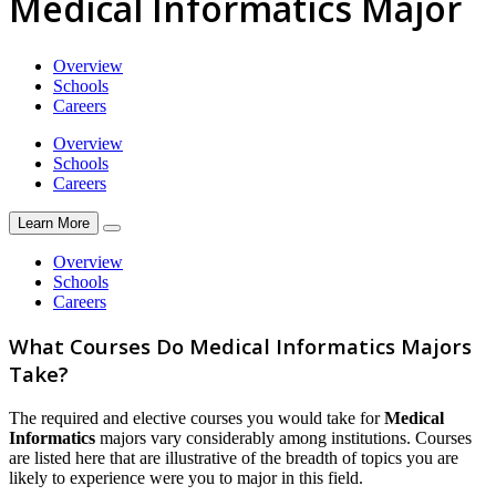
Medical Informatics Major
Overview
Schools
Careers
Overview
Schools
Careers
Learn More
Overview
Schools
Careers
What Courses Do Medical Informatics Majors
Take?
The required and elective courses you would take for
Medical
Informatics
majors vary considerably among institutions. Courses
are listed here that are illustrative of the breadth of topics you are
likely to experience were you to major in this field.