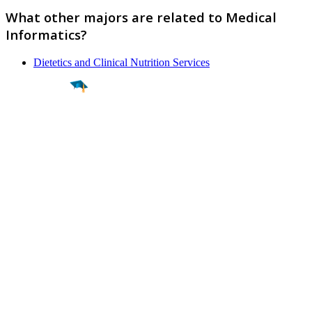
What other majors are related to Medical
Informatics?
Dietetics and Clinical Nutrition Services
Find a
Major
Find a
College
Find a
Career
About
What is MyMajors?
For Counselors
For Colleges
Magazines