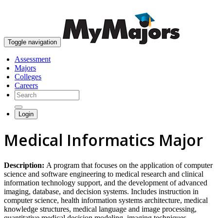
skip to content
Toggle navigation
Assessment
Majors
Colleges
Careers
Login
Medical Informatics Major
Description:
A program that focuses on the application of computer
science and software engineering to medical research and clinical
information technology support, and the development of advanced
imaging, database, and decision systems. Includes instruction in
computer science, health information systems architecture, medical
knowledge structures, medical language and image processing,
quantitative medical decision modeling, imaging techniques,