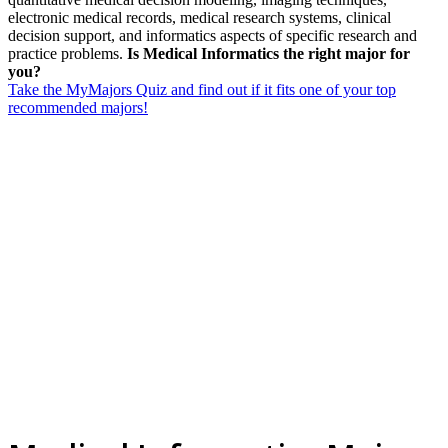
electronic medical records, medical research systems, clinical
decision support, and informatics aspects of specific research and
practice problems.
Is Medical Informatics the right major for
you?
Take the MyMajors Quiz and find out if it fits one of your top
recommended majors!