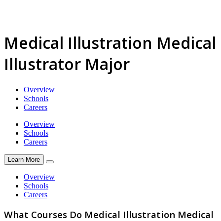
Medical Illustration Medical
Illustrator Major
Overview
Schools
Careers
Overview
Schools
Careers
Learn More
Overview
Schools
Careers
What Courses Do Medical Illustration Medical