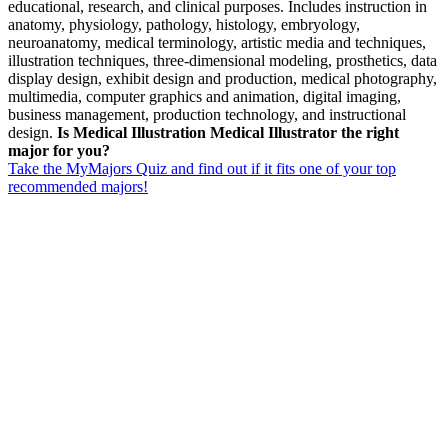
educational, research, and clinical purposes. Includes instruction in
anatomy, physiology, pathology, histology, embryology,
neuroanatomy, medical terminology, artistic media and techniques,
illustration techniques, three-dimensional modeling, prosthetics, data
display design, exhibit design and production, medical photography,
multimedia, computer graphics and animation, digital imaging,
business management, production technology, and instructional
design.
Is Medical Illustration Medical Illustrator the right
major for you?
Take the MyMajors Quiz and find out if it fits one of your top
recommended majors!