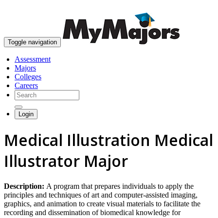
skip to content
Toggle navigation
Assessment
Majors
Colleges
Careers
Login
Medical Illustration Medical
Illustrator Major
Description:
A program that prepares individuals to apply the
principles and techniques of art and computer-assisted imaging,
graphics, and animation to create visual materials to facilitate the
recording and dissemination of biomedical knowledge for