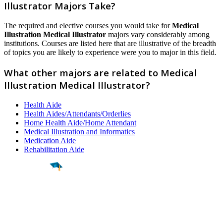
Illustrator Majors Take?
The required and elective courses you would take for
Medical
Illustration Medical Illustrator
majors vary considerably among
institutions. Courses are listed here that are illustrative of the breadth
of topics you are likely to experience were you to major in this field.
What other majors are related to Medical
Illustration Medical Illustrator?
Health Aide
Health Aides/Attendants/Orderlies
Home Health Aide/Home Attendant
Medical Illustration and Informatics
Medication Aide
Rehabilitation Aide
Find a
Major
Find a
College