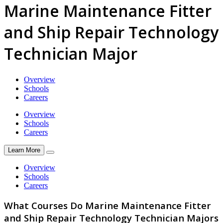
Marine Maintenance Fitter
and Ship Repair Technology
Technician Major
Overview
Schools
Careers
Overview
Schools
Careers
Learn More
Overview
Schools
Careers
What Courses Do Marine Maintenance Fitter
and Ship Repair Technology Technician Majors