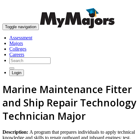
skip to content
Toggle navigation
Assessment
Majors
Colleges
Careers
Login
Marine Maintenance Fitter
and Ship Repair Technology
Technician Major
Description:
A program that prepares individuals to apply technical
knowledge and skills to repair outboard and inboard engines; test,