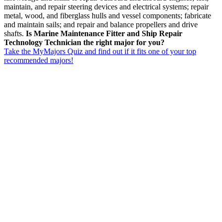
maintain, and repair steering devices and electrical systems; repair
metal, wood, and fiberglass hulls and vessel components; fabricate
and maintain sails; and repair and balance propellers and drive
shafts.
Is Marine Maintenance Fitter and Ship Repair
Technology Technician the right major for you?
Take the MyMajors Quiz and find out if it fits one of your top
recommended majors!