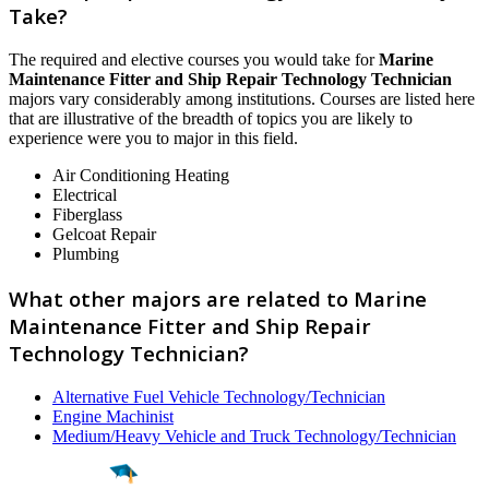
Take?
The required and elective courses you would take for
Marine
Maintenance Fitter and Ship Repair Technology Technician
majors vary considerably among institutions. Courses are listed here
that are illustrative of the breadth of topics you are likely to
experience were you to major in this field.
Air Conditioning Heating
Electrical
Fiberglass
Gelcoat Repair
Plumbing
What other majors are related to Marine
Maintenance Fitter and Ship Repair
Technology Technician?
Alternative Fuel Vehicle Technology/Technician
Engine Machinist
Medium/Heavy Vehicle and Truck Technology/Technician