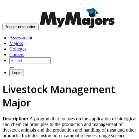
skip to content
Toggle navigation
Assessment
Majors
Colleges
Careers
Login
Livestock Management
Major
Description:
A program that focuses on the application of biological
and chemical principles to the production and management of
livestock animals and the production and handling of meat and other
products. Includes instruction in animal sciences, range science,