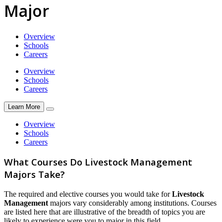
Major
Overview
Schools
Careers
Overview
Schools
Careers
Learn More
Overview
Schools
Careers
What Courses Do Livestock Management
Majors Take?
The required and elective courses you would take for
Livestock
Management
majors vary considerably among institutions. Courses
are listed here that are illustrative of the breadth of topics you are
likely to experience were you to major in this field.