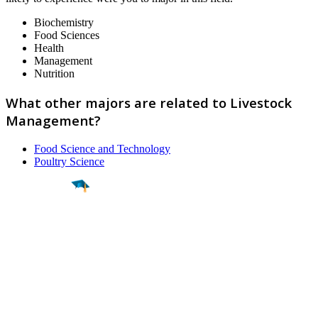
Biochemistry
Food Sciences
Health
Management
Nutrition
What other majors are related to Livestock
Management?
Food Science and Technology
Poultry Science
Find a
Major
Find a
College
Find a
Career