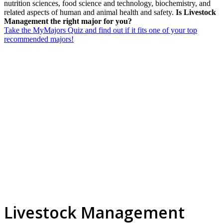
nutrition sciences, food science and technology, biochemistry, and
related aspects of human and animal health and safety.
Is Livestock
Management the right major for you?
Take the MyMajors Quiz and find out if it fits one of your top
recommended majors!
Livestock Management