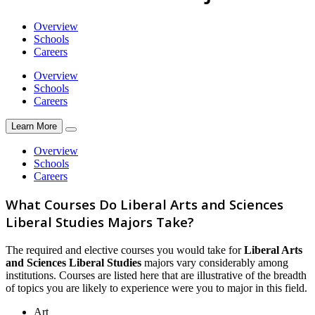
Overview
Schools
Careers
Overview
Schools
Careers
Learn More
Overview
Schools
Careers
What Courses Do Liberal Arts and Sciences
Liberal Studies Majors Take?
The required and elective courses you would take for
Liberal Arts
and Sciences Liberal Studies
majors vary considerably among
institutions. Courses are listed here that are illustrative of the breadth
of topics you are likely to experience were you to major in this field.
Art