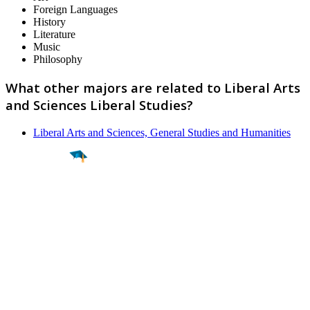
Foreign Languages
History
Literature
Music
Philosophy
What other majors are related to Liberal Arts
and Sciences Liberal Studies?
Liberal Arts and Sciences, General Studies and Humanities
Find a
Major
Find a
College
Find a
Career