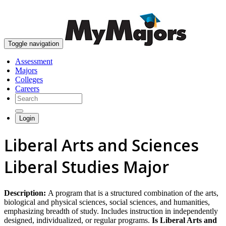
skip to content
Toggle navigation
Assessment
Majors
Colleges
Careers
Login
Liberal Arts and Sciences
Liberal Studies Major
Description:
A program that is a structured combination of the arts,
biological and physical sciences, social sciences, and humanities,
emphasizing breadth of study. Includes instruction in independently
designed, individualized, or regular programs.
Is Liberal Arts and