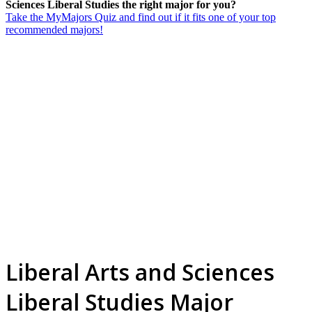
Sciences Liberal Studies the right major for you?
Take the MyMajors Quiz and find out if it fits one of your top
recommended majors!
Liberal Arts and Sciences
Liberal Studies Major