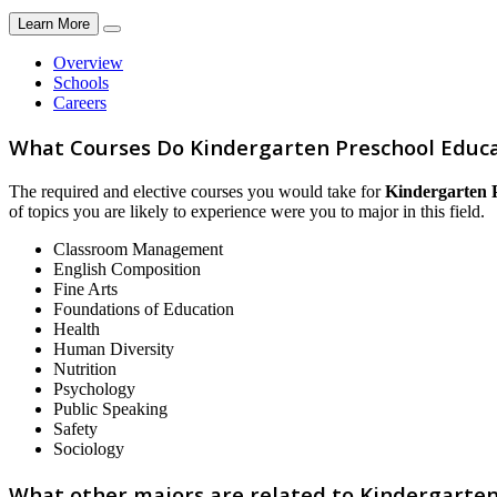
Learn More
Overview
Schools
Careers
What Courses Do Kindergarten Preschool Educa
The required and elective courses you would take for
Kindergarten 
of topics you are likely to experience were you to major in this field.
Classroom Management
English Composition
Fine Arts
Foundations of Education
Health
Human Diversity
Nutrition
Psychology
Public Speaking
Safety
Sociology
What other majors are related to Kindergarte