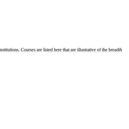
itutions. Courses are listed here that are illustrative of the breadth