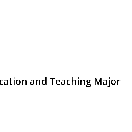
cation and Teaching Major