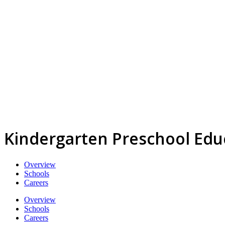
Kindergarten Preschool Edu
Overview
Schools
Careers
Overview
Schools
Careers