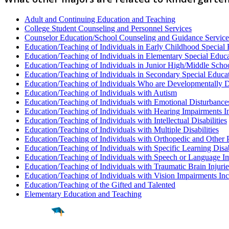
Adult and Continuing Education and Teaching
College Student Counseling and Personnel Services
Counselor Education/School Counseling and Guidance Service
Education/Teaching of Individuals in Early Childhood Special
Education/Teaching of Individuals in Elementary Special Educ
Education/Teaching of Individuals in Junior High/Middle Scho
Education/Teaching of Individuals in Secondary Special Educa
Education/Teaching of Individuals Who are Developmentally 
Education/Teaching of Individuals with Autism
Education/Teaching of Individuals with Emotional Disturbance
Education/Teaching of Individuals with Hearing Impairments I
Education/Teaching of Individuals with Intellectual Disabilities
Education/Teaching of Individuals with Multiple Disabilities
Education/Teaching of Individuals with Orthopedic and Other 
Education/Teaching of Individuals with Specific Learning Disab
Education/Teaching of Individuals with Speech or Language I
Education/Teaching of Individuals with Traumatic Brain Injurie
Education/Teaching of Individuals with Vision Impairments In
Education/Teaching of the Gifted and Talented
Elementary Education and Teaching