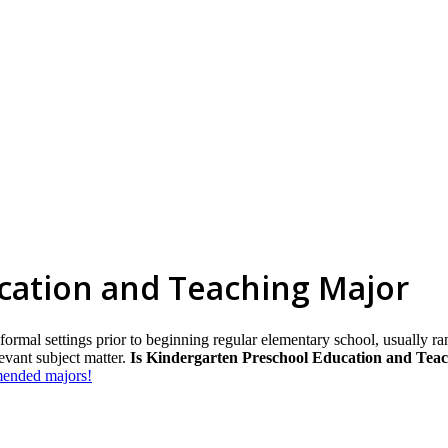
cation and Teaching Major
 formal settings prior to beginning regular elementary school, usually ra
levant subject matter.
Is Kindergarten Preschool Education and Teac
mmended majors!