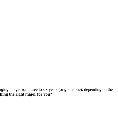
skip to content
nging in age from three to six years (or grade one), depending on the
hing the right major for you?