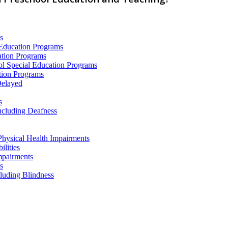
s
 Education Programs
ation Programs
ol Special Education Programs
tion Programs
Delayed
s
ncluding Deafness
Physical Health Impairments
ilities
mpairments
s
cluding Blindness