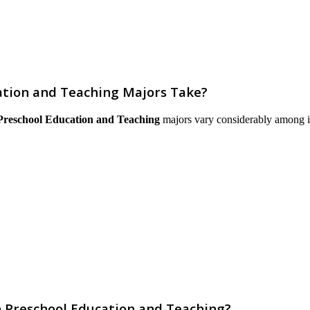
tion and Teaching Majors Take?
Preschool Education and Teaching
majors vary considerably among inst
n Preschool Education and Teaching?