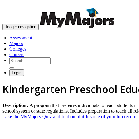
Toggle navigation
Assessment
Majors
Colleges
Careers
Login
Kindergarten Preschool Edu
Description:
A program that prepares individuals to teach students in
school system or state regulations. Includes preparation to teach all re
Take the MyMajors Quiz and find out if it fits one of your top reco