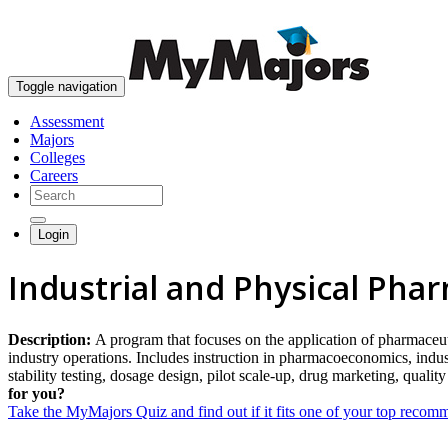
Toggle navigation
Assessment
Majors
Colleges
Careers
Login
Industrial and Physical Pha
Description:
A program that focuses on the application of pharmaceut
industry operations. Includes instruction in pharmacoeconomics, ind
stability testing, dosage design, pilot scale-up, drug marketing, qualit
for you?
Take the MyMajors Quiz and find out if it fits one of your top reco