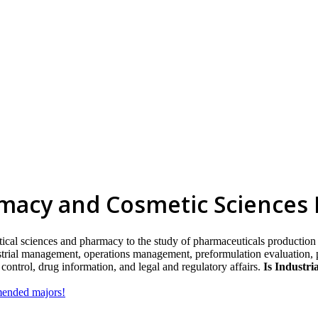
rmacy and Cosmetic Sciences
ical sciences and pharmacy to the study of pharmaceuticals production 
ustrial management, operations management, preformulation evaluation,
y control, drug information, and legal and regulatory affairs.
Is Industri
mmended majors!