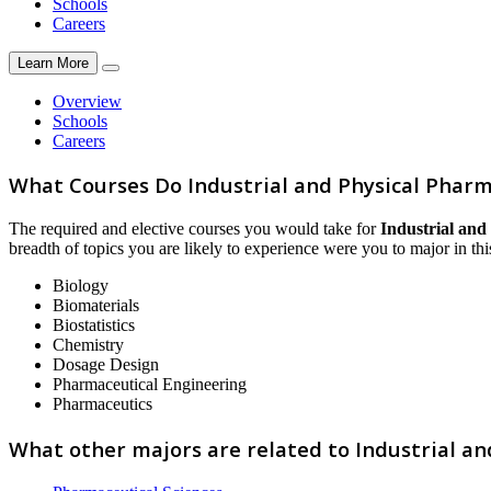
Schools
Careers
Learn More
Overview
Schools
Careers
What Courses Do Industrial and Physical Phar
The required and elective courses you would take for
Industrial and
breadth of topics you are likely to experience were you to major in this
Biology
Biomaterials
Biostatistics
Chemistry
Dosage Design
Pharmaceutical Engineering
Pharmaceutics
What other majors are related to Industrial a