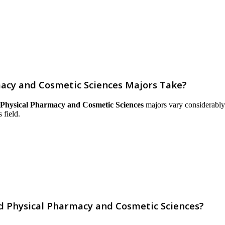
macy and Cosmetic Sciences Majors Take?
 Physical Pharmacy and Cosmetic Sciences
majors vary considerably a
 field.
nd Physical Pharmacy and Cosmetic Sciences?