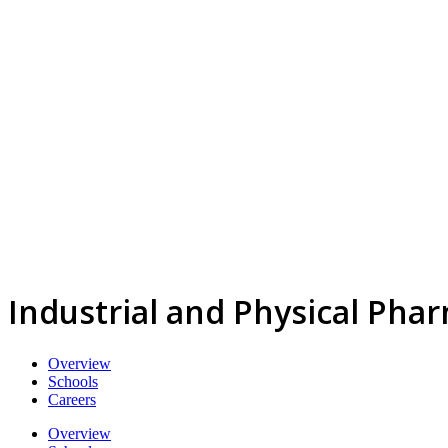
Industrial and Physical Pha
Overview
Schools
Careers
Overview