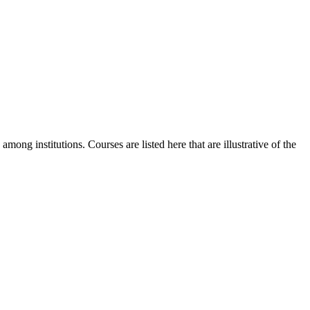
mong institutions. Courses are listed here that are illustrative of the