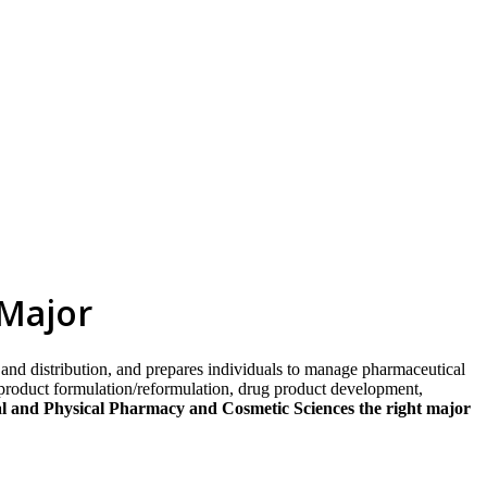
skip to content
 Major
and distribution, and prepares individuals to manage pharmaceutical
 product formulation/reformulation, drug product development,
al and Physical Pharmacy and Cosmetic Sciences the right major