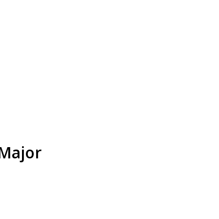
 Major