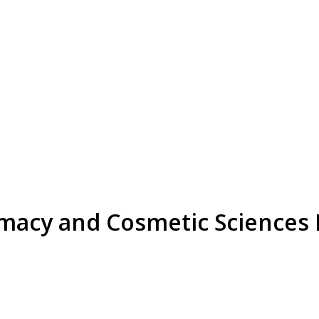
rmacy and Cosmetic Sciences