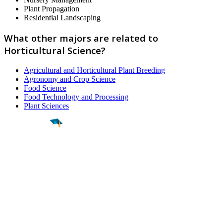
Plant Propagation
Residential Landscaping
What other majors are related to
Horticultural Science?
Agricultural and Horticultural Plant Breeding
Agronomy and Crop Science
Food Science
Food Technology and Processing
Plant Sciences
Find a
Major
Find a
College
Find a
Career