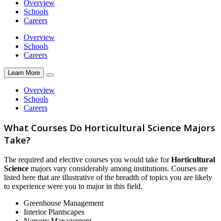
Overview
Schools
Careers
Overview
Schools
Careers
Learn More
Overview
Schools
Careers
What Courses Do Horticultural Science Majors
Take?
The required and elective courses you would take for
Horticultural
Science
majors vary considerably among institutions. Courses are
listed here that are illustrative of the breadth of topics you are likely
to experience were you to major in this field.
Greenhouse Management
Interior Plantscapes
Nursery Management