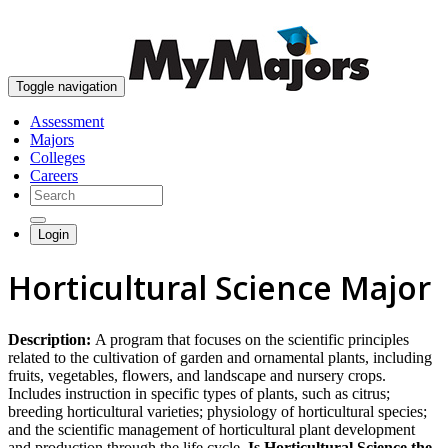
skip to content
Toggle navigation
Assessment
Majors
Colleges
Careers
Login
Horticultural Science Major
Description:
A program that focuses on the scientific principles
related to the cultivation of garden and ornamental plants, including
fruits, vegetables, flowers, and landscape and nursery crops.
Includes instruction in specific types of plants, such as citrus;
breeding horticultural varieties; physiology of horticultural species;
and the scientific management of horticultural plant development
and production through the life cycle.
Is Horticultural Science the