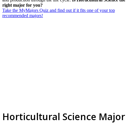
right major for you?
Take the MyMajors Quiz and find out if it fits one of your top
recommended majors!
Horticultural Science Major