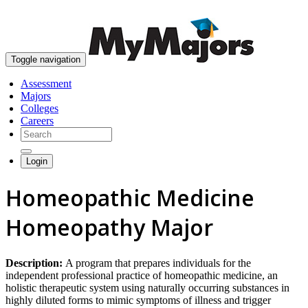
skip to content
Toggle navigation
Assessment
Majors
Colleges
Careers
Login
Homeopathic Medicine
Homeopathy Major
Description:
A program that prepares individuals for the
independent professional practice of homeopathic medicine, an
holistic therapeutic system using naturally occurring substances in
highly diluted forms to mimic symptoms of illness and trigger