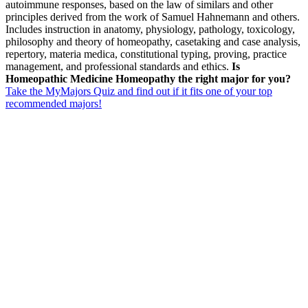
autoimmune responses, based on the law of similars and other
principles derived from the work of Samuel Hahnemann and others.
Includes instruction in anatomy, physiology, pathology, toxicology,
philosophy and theory of homeopathy, casetaking and case analysis,
repertory, materia medica, constitutional typing, proving, practice
management, and professional standards and ethics.
Is
Homeopathic Medicine Homeopathy the right major for you?
Take the MyMajors Quiz and find out if it fits one of your top
recommended majors!