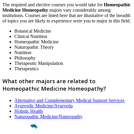
The required and elective courses you would take for
Homeopathic
Medicine Homeopathy
majors vary considerably among
institutions. Courses are listed here that are illustrative of the breadth
of topics you are likely to experience were you to major in this field.
Botanical Medicine
Clinical Nutrition
Homeopathic Medicine
Naturopathic Theory
Nutrition
Philosophy
Therapeutic Manipulation
Therapeutics
What other majors are related to
Homeopathic Medicine Homeopathy?
Alternative and Complementary Medical Support Services
Ayurvedic Medicine/Ayurveda
Holistic Health
Naturopathic Medicine/Naturopathy