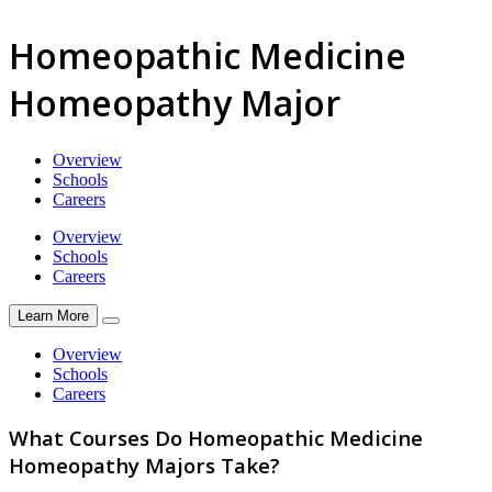
Homeopathic Medicine
Homeopathy Major
Overview
Schools
Careers
Overview
Schools
Careers
Learn More
Overview
Schools
Careers
What Courses Do Homeopathic Medicine
Homeopathy Majors Take?