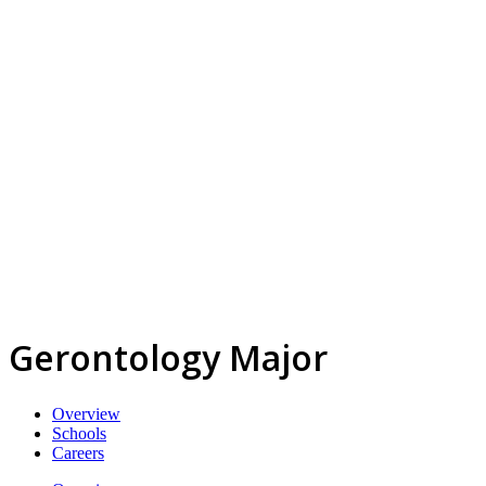
Gerontology Major
Overview
Schools
Careers