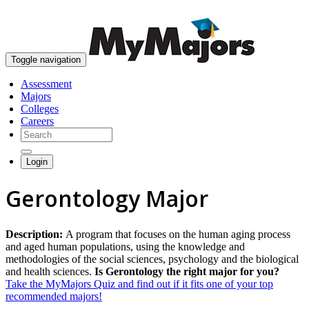
skip to content
Toggle navigation
Assessment
Majors
Colleges
Careers
Login
Gerontology Major
Description:
A program that focuses on the human aging process
and aged human populations, using the knowledge and
methodologies of the social sciences, psychology and the biological
and health sciences.
Is Gerontology the right major for you?
Take the MyMajors Quiz and find out if it fits one of your top
recommended majors!