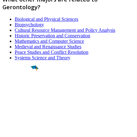
Gerontology?
Biological and Physical Sciences
Biopsychology
Cultural Resource Management and Policy Analysis
Historic Preservation and Conservation
Mathematics and Computer Science
Medieval and Renaissance Studies
Peace Studies and Conflict Resolution
Systems Science and Theory
Find a
Major
Find a
College
Find a
Career