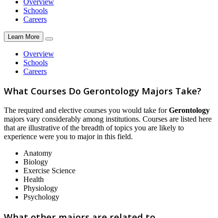
Overview
Schools
Careers
Learn More
Overview
Schools
Careers
What Courses Do Gerontology Majors Take?
The required and elective courses you would take for
Gerontology
majors vary considerably among institutions. Courses are listed here
that are illustrative of the breadth of topics you are likely to
experience were you to major in this field.
Anatomy
Biology
Exercise Science
Health
Physiology
Psychology
What other majors are related to