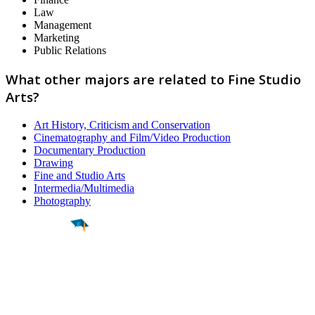
Law
Management
Marketing
Public Relations
What other majors are related to Fine Studio
Arts?
Art History, Criticism and Conservation
Cinematography and Film/Video Production
Documentary Production
Drawing
Fine and Studio Arts
Intermedia/Multimedia
Photography
Find a
Major
Find a
College