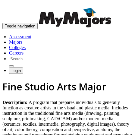
skip to content
Toggle navigation
Assessment
Majors
Colleges
Careers
Login
Fine Studio Arts Major
Description:
A program that prepares individuals to generally
function as creative artists in the visual and plastic media. Includes
instruction in the traditional fine arts media (drawing, painting,
sculpture, printmaking, CAD/CAM) and/or modern media
(ceramics, textiles, intermedia, photography, digital images), theory
of art, color theory, composition and perspective, anatomy, the
techniques and procedures for maintaining equipment and managing