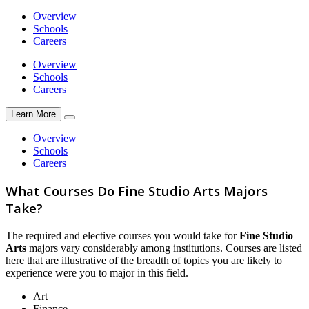
Overview
Schools
Careers
Overview
Schools
Careers
Learn More
Overview
Schools
Careers
What Courses Do Fine Studio Arts Majors
Take?
The required and elective courses you would take for
Fine Studio
Arts
majors vary considerably among institutions. Courses are listed
here that are illustrative of the breadth of topics you are likely to
experience were you to major in this field.
Art
Finance