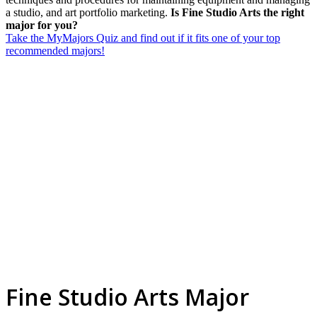
a studio, and art portfolio marketing.
Is Fine Studio Arts the right
major for you?
Take the MyMajors Quiz and find out if it fits one of your top
recommended majors!
Fine Studio Arts Major