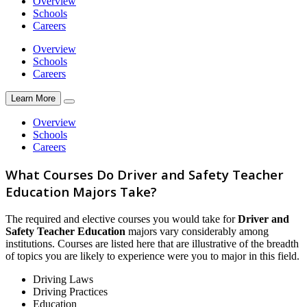
Overview
Schools
Careers
Overview
Schools
Careers
Learn More
Overview
Schools
Careers
What Courses Do Driver and Safety Teacher
Education Majors Take?
The required and elective courses you would take for
Driver and
Safety Teacher Education
majors vary considerably among
institutions. Courses are listed here that are illustrative of the breadth
of topics you are likely to experience were you to major in this field.
Driving Laws
Driving Practices
Education