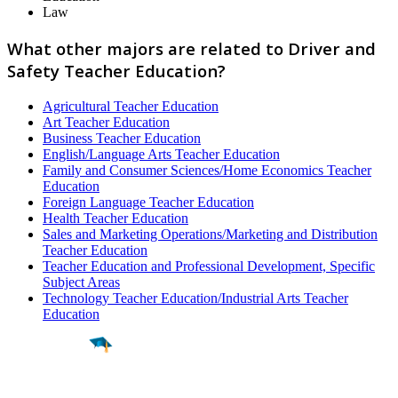
Law
What other majors are related to Driver and
Safety Teacher Education?
Agricultural Teacher Education
Art Teacher Education
Business Teacher Education
English/Language Arts Teacher Education
Family and Consumer Sciences/Home Economics Teacher
Education
Foreign Language Teacher Education
Health Teacher Education
Sales and Marketing Operations/Marketing and Distribution
Teacher Education
Teacher Education and Professional Development, Specific
Subject Areas
Technology Teacher Education/Industrial Arts Teacher
Education