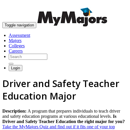
skip to content
Toggle navigation
Assessment
Majors
Colleges
Careers
Login
Driver and Safety Teacher
Education Major
Description:
A program that prepares individuals to teach driver
and safety education programs at various educational levels.
Is
Driver and Safety Teacher Education the right major for you?
Take the MyMajors Quiz and find out if it fits one of your top