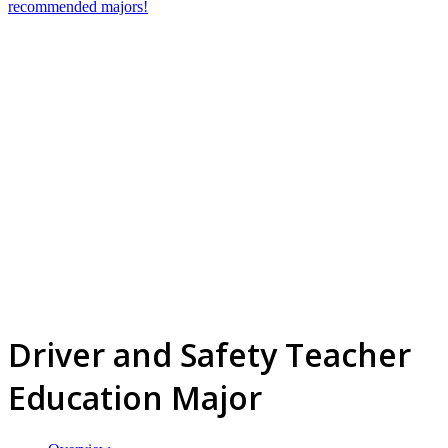
recommended majors!
Driver and Safety Teacher
Education Major