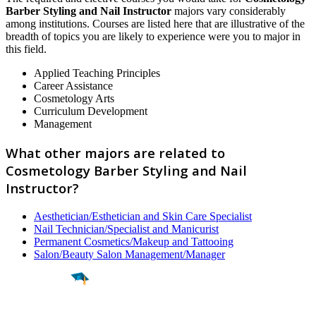
Barber Styling and Nail Instructor
majors vary considerably
among institutions. Courses are listed here that are illustrative of the
breadth of topics you are likely to experience were you to major in
this field.
Applied Teaching Principles
Career Assistance
Cosmetology Arts
Curriculum Development
Management
What other majors are related to
Cosmetology Barber Styling and Nail
Instructor?
Aesthetician/Esthetician and Skin Care Specialist
Nail Technician/Specialist and Manicurist
Permanent Cosmetics/Makeup and Tattooing
Salon/Beauty Salon Management/Manager