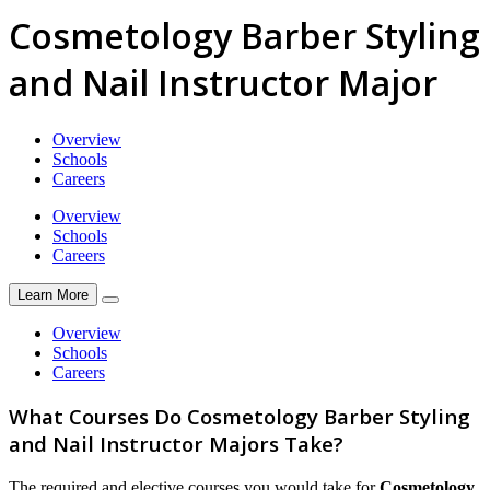
Cosmetology Barber Styling
and Nail Instructor Major
Overview
Schools
Careers
Overview
Schools
Careers
Learn More
Overview
Schools
Careers
What Courses Do Cosmetology Barber Styling
and Nail Instructor Majors Take?
The required and elective courses you would take for
Cosmetology