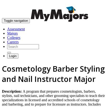
skip to content
Toggle navigation
Assessment
Majors
Colleges
Careers
Login
Cosmetology Barber Styling
and Nail Instructor Major
Description:
A program that prepares cosmetologists, barbers,
stylists, nail technicians, and other grooming specialists to teach their
specializations in licensed and accredited schools of cosmetology
and barbering, and to prepare for licensure as instructors. Includes