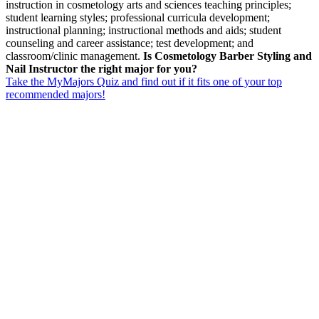
instruction in cosmetology arts and sciences teaching principles;
student learning styles; professional curricula development;
instructional planning; instructional methods and aids; student
counseling and career assistance; test development; and
classroom/clinic management.
Is Cosmetology Barber Styling and
Nail Instructor the right major for you?
Take the MyMajors Quiz and find out if it fits one of your top
recommended majors!