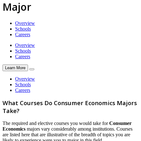
Major
Overview
Schools
Careers
Overview
Schools
Careers
Learn More
Overview
Schools
Careers
What Courses Do Consumer Economics Majors
Take?
The required and elective courses you would take for
Consumer
Economics
majors vary considerably among institutions. Courses
are listed here that are illustrative of the breadth of topics you are
likely to experience were you to major in this field.