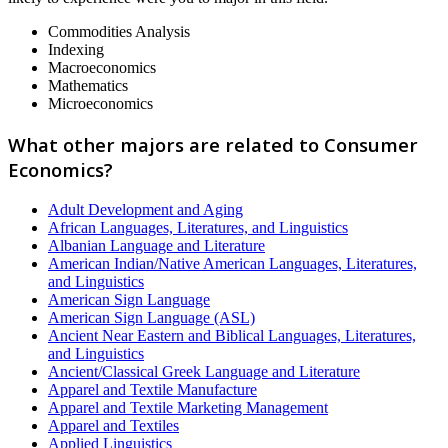
Commodities Analysis
Indexing
Macroeconomics
Mathematics
Microeconomics
What other majors are related to Consumer
Economics?
Adult Development and Aging
African Languages, Literatures, and Linguistics
Albanian Language and Literature
American Indian/Native American Languages, Literatures,
and Linguistics
American Sign Language
American Sign Language (ASL)
Ancient Near Eastern and Biblical Languages, Literatures,
and Linguistics
Ancient/Classical Greek Language and Literature
Apparel and Textile Manufacture
Apparel and Textile Marketing Management
Apparel and Textiles
Applied Linguistics