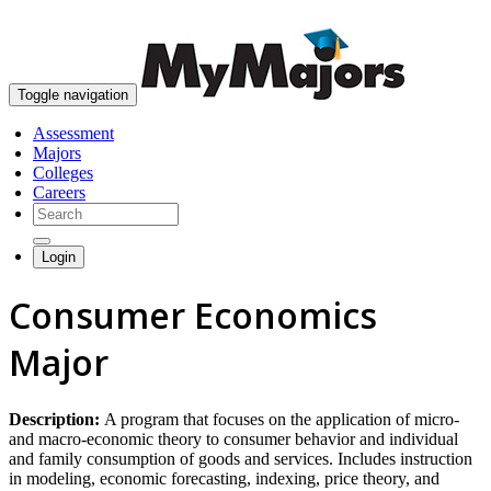
skip to content
Toggle navigation
Assessment
Majors
Colleges
Careers
Login
Consumer Economics
Major
Description:
A program that focuses on the application of micro-
and macro-economic theory to consumer behavior and individual
and family consumption of goods and services. Includes instruction
in modeling, economic forecasting, indexing, price theory, and