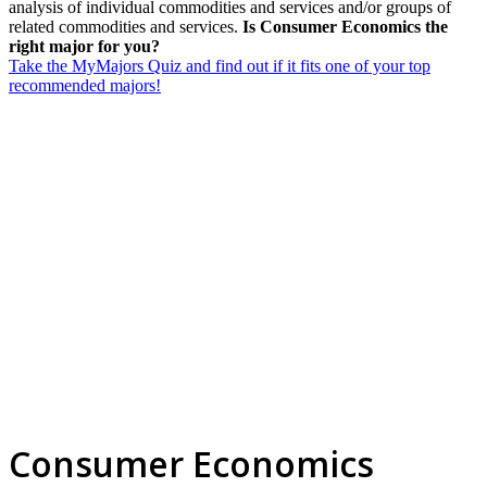
analysis of individual commodities and services and/or groups of
related commodities and services.
Is Consumer Economics the
right major for you?
Take the MyMajors Quiz and find out if it fits one of your top
recommended majors!
Consumer Economics