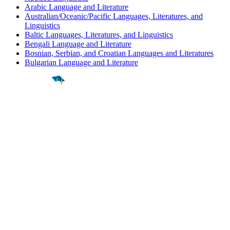
Arabic Language and Literature
Australian/Oceanic/Pacific Languages, Literatures, and
Linguistics
Baltic Languages, Literatures, and Linguistics
Bengali Language and Literature
Bosnian, Serbian, and Croatian Languages and Literatures
Bulgarian Language and Literature
Find a
Major
Find a
College
Find a
Career
About
What is MyMajors?
For Counselors